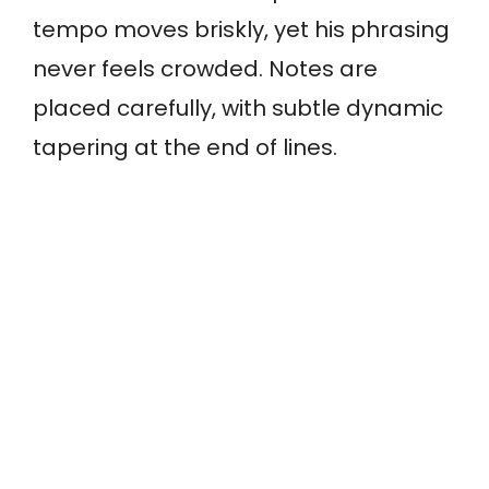
tempo moves briskly, yet his phrasing
never feels crowded. Notes are
placed carefully, with subtle dynamic
tapering at the end of lines.