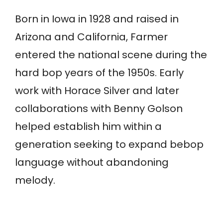
Born in Iowa in 1928 and raised in
Arizona and California, Farmer
entered the national scene during the
hard bop years of the 1950s. Early
work with Horace Silver and later
collaborations with Benny Golson
helped establish him within a
generation seeking to expand bebop
language without abandoning
melody.