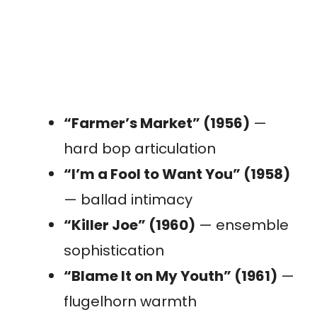
“Farmer’s Market” (1956)
—
hard bop articulation
“I’m a Fool to Want You” (1958)
— ballad intimacy
“Killer Joe” (1960)
— ensemble
sophistication
“Blame It on My Youth” (1961)
—
flugelhorn warmth