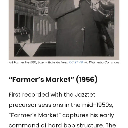
Art Farmer live 1964, Salem State Archives,
CC BY 4.0
, via Wikimedia Commons
“Farmer’s Market” (1956)
First recorded with the Jazztet
precursor sessions in the mid-1950s,
“Farmer’s Market” captures his early
command of hard bop structure. The