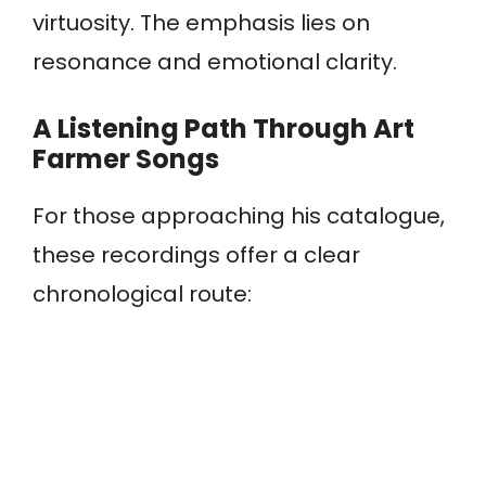
virtuosity. The emphasis lies on
resonance and emotional clarity.
A Listening Path Through Art
Farmer Songs
For those approaching his catalogue,
these recordings offer a clear
chronological route: