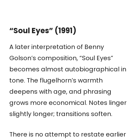
“Soul Eyes” (1991)
A later interpretation of Benny
Golson’s composition, “Soul Eyes”
becomes almost autobiographical in
tone. The flugelhorn’s warmth
deepens with age, and phrasing
grows more economical. Notes linger
slightly longer; transitions soften.
There is no attempt to restate earlier