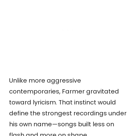
Unlike more aggressive
contemporaries, Farmer gravitated
toward lyricism. That instinct would
define the strongest recordings under
his own name—songs built less on
flash and more on shape.