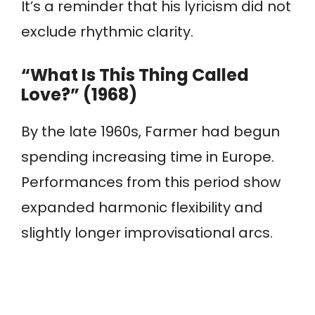
It’s a reminder that his lyricism did not
exclude rhythmic clarity.
“What Is This Thing Called
Love?” (1968)
By the late 1960s, Farmer had begun
spending increasing time in Europe.
Performances from this period show
expanded harmonic flexibility and
slightly longer improvisational arcs.