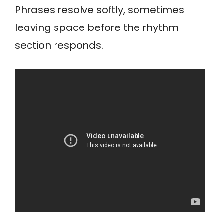
Phrases resolve softly, sometimes
leaving space before the rhythm
section responds.