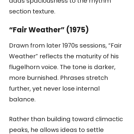
adds spaciousness to the rhythm
section texture.
“Fair Weather” (1975)
Drawn from later 1970s sessions, “Fair
Weather” reflects the maturity of his
flugelhorn voice. The tone is darker,
more burnished. Phrases stretch
further, yet never lose internal
balance.
Rather than building toward climactic
peaks, he allows ideas to settle