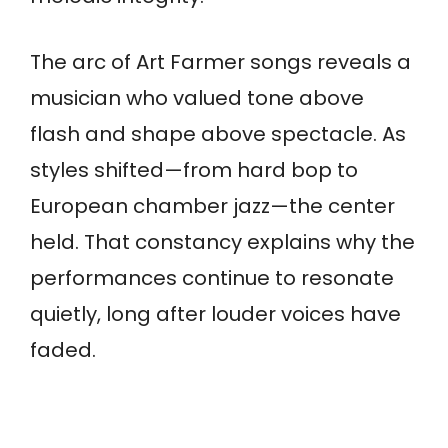
The arc of Art Farmer songs reveals a
musician who valued tone above
flash and shape above spectacle. As
styles shifted—from hard bop to
European chamber jazz—the center
held. That constancy explains why the
performances continue to resonate
quietly, long after louder voices have
faded.