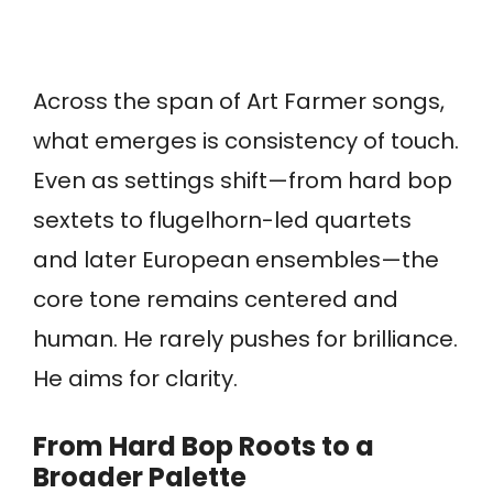
Across the span of Art Farmer songs,
what emerges is consistency of touch.
Even as settings shift—from hard bop
sextets to flugelhorn-led quartets
and later European ensembles—the
core tone remains centered and
human. He rarely pushes for brilliance.
He aims for clarity.
From Hard Bop Roots to a
Broader Palette