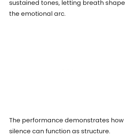
sustained tones, letting breath shape
the emotional arc.
The performance demonstrates how
silence can function as structure.