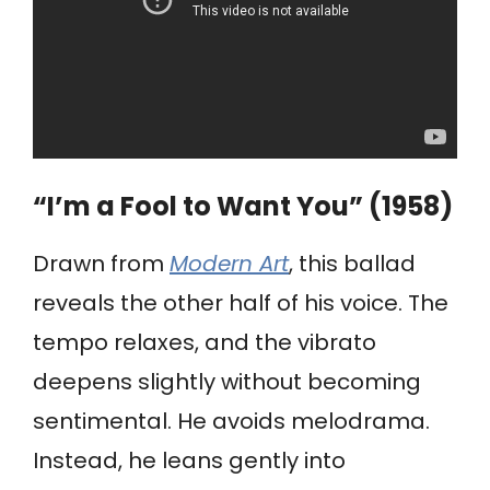
“I’m a Fool to Want You” (1958)
Drawn from
Modern Art
, this ballad
reveals the other half of his voice. The
tempo relaxes, and the vibrato
deepens slightly without becoming
sentimental. He avoids melodrama.
Instead, he leans gently into