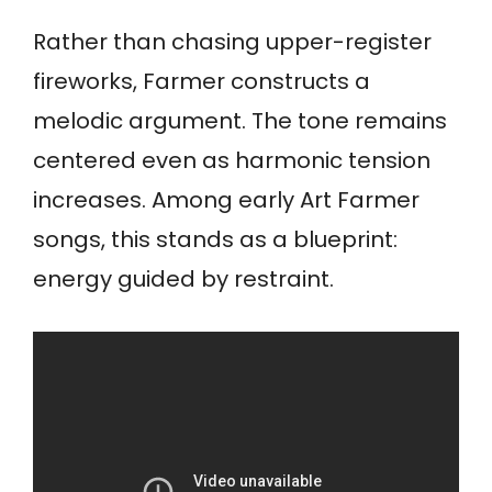
Rather than chasing upper-register
fireworks, Farmer constructs a
melodic argument. The tone remains
centered even as harmonic tension
increases. Among early Art Farmer
songs, this stands as a blueprint:
energy guided by restraint.