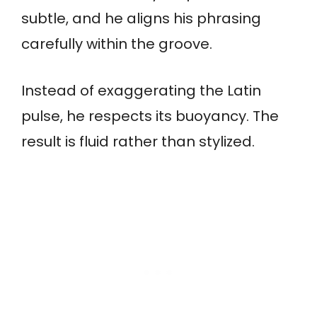
subtle, and he aligns his phrasing
carefully within the groove.
Instead of exaggerating the Latin
pulse, he respects its buoyancy. The
result is fluid rather than stylized.