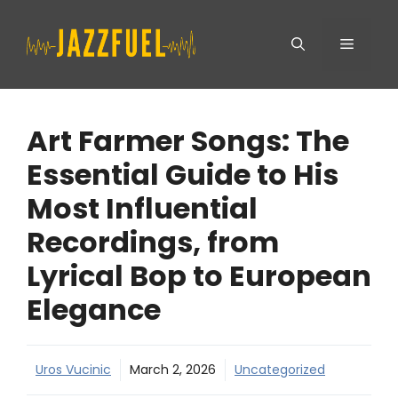
Skip
Menu
to
content
Art Farmer Songs: The
Essential Guide to His
Most Influential
Recordings, from
Lyrical Bop to European
Elegance
Uros Vucinic
March 2, 2026
Uncategorized