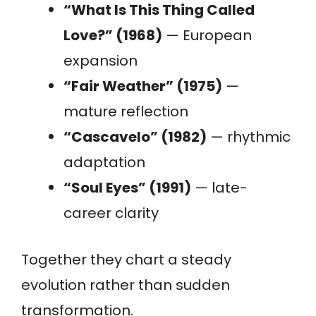
“What Is This Thing Called
Love?” (1968)
— European
expansion
“Fair Weather” (1975)
—
mature reflection
“Cascavelo” (1982)
— rhythmic
adaptation
“Soul Eyes” (1991)
— late-
career clarity
Together they chart a steady
evolution rather than sudden
transformation.