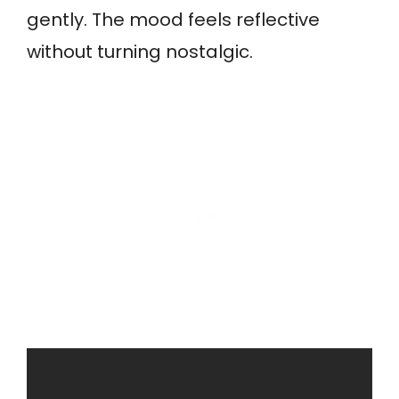
gently. The mood feels reflective
without turning nostalgic.