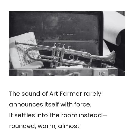
The sound of Art Farmer rarely
announces itself with force.
It settles into the room instead—
rounded, warm, almost