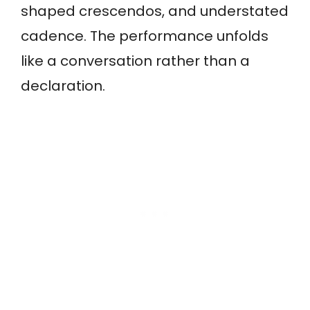
shaped crescendos, and understated
cadence. The performance unfolds
like a conversation rather than a
declaration.