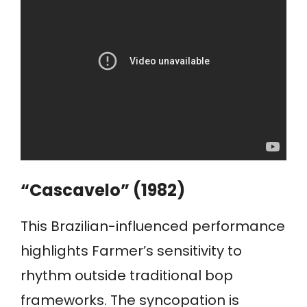
“Cascavelo” (1982)
This Brazilian-influenced performance
highlights Farmer’s sensitivity to
rhythm outside traditional bop
frameworks. The syncopation is