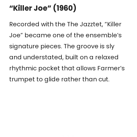
“Killer Joe” (1960)
Recorded with the The Jazztet, “Killer
Joe” became one of the ensemble’s
signature pieces. The groove is sly
and understated, built on a relaxed
rhythmic pocket that allows Farmer’s
trumpet to glide rather than cut.