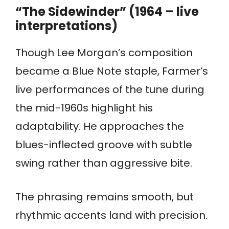
“The Sidewinder” (1964 – live
interpretations)
Though Lee Morgan’s composition
became a Blue Note staple, Farmer’s
live performances of the tune during
the mid-1960s highlight his
adaptability. He approaches the
blues-inflected groove with subtle
swing rather than aggressive bite.
The phrasing remains smooth, but
rhythmic accents land with precision.