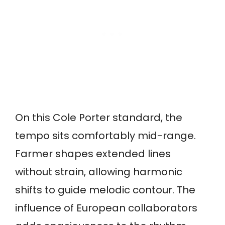
On this Cole Porter standard, the
tempo sits comfortably mid-range.
Farmer shapes extended lines
without strain, allowing harmonic
shifts to guide melodic contour. The
influence of European collaborators