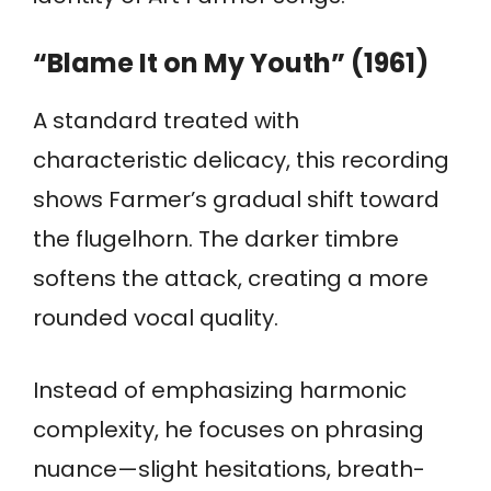
“Blame It on My Youth” (1961)
A standard treated with
characteristic delicacy, this recording
shows Farmer’s gradual shift toward
the flugelhorn. The darker timbre
softens the attack, creating a more
rounded vocal quality.
Instead of emphasizing harmonic
complexity, he focuses on phrasing
nuance—slight hesitations, breath-