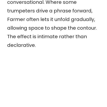
conversational. Where some
trumpeters drive a phrase forward,
Farmer often lets it unfold gradually,
allowing space to shape the contour.
The effect is intimate rather than
declarative.