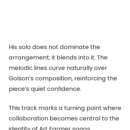
His solo does not dominate the
arrangement; it blends into it. The
melodic lines curve naturally over
Golson’s composition, reinforcing the
piece’s quiet confidence.
This track marks a turning point where
collaboration becomes central to the
identity of Art Farmer songs.