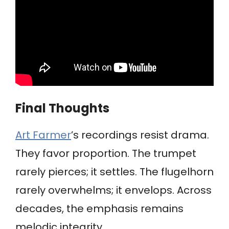
Final Thoughts
Art Farmer
’s recordings resist drama.
They favor proportion. The trumpet
rarely pierces; it settles. The flugelhorn
rarely overwhelms; it envelops. Across
decades, the emphasis remains
melodic integrity.