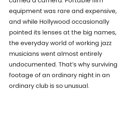
carried a camera. Portable film
equipment was rare and expensive,
and while Hollywood occasionally
pointed its lenses at the big names,
the everyday world of working jazz
musicians went almost entirely
undocumented. That’s why surviving
footage of an ordinary night in an
ordinary club is so unusual.