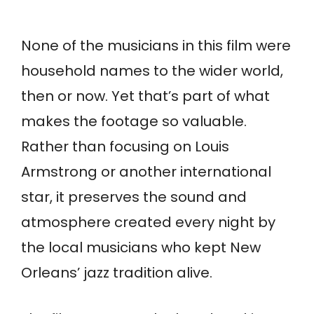
None of the musicians in this film were
household names to the wider world,
then or now. Yet that’s part of what
makes the footage so valuable.
Rather than focusing on Louis
Armstrong or another international
star, it preserves the sound and
atmosphere created every night by
the local musicians who kept New
Orleans’ jazz tradition alive.