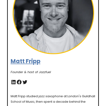
Matt Fripp
Founder & host of Jazzfuel
LinkedIn
Facebook
Twitter
Matt Fripp studied jazz saxophone at London's Guildhall
School of Music, then spent a decade behind the