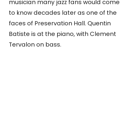
musician many jazz fans would come
to know decades later as one of the
faces of Preservation Hall. Quentin
Batiste is at the piano, with Clement
Tervalon on bass.