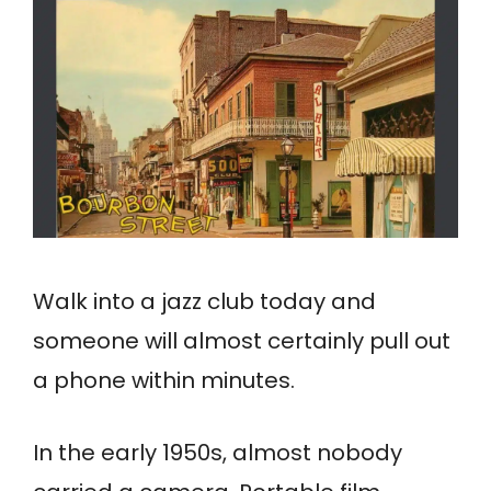
Walk into a jazz club today and
someone will almost certainly pull out
a phone within minutes.
In the early 1950s, almost nobody