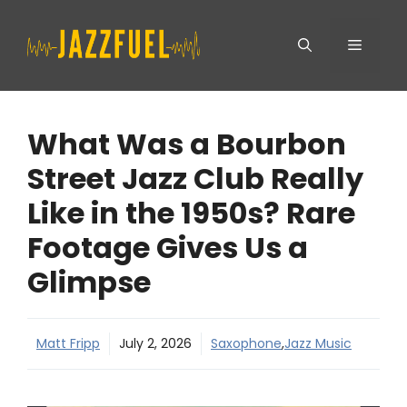
Skip
Menu
to
content
What Was a Bourbon
Street Jazz Club Really
Like in the 1950s? Rare
Footage Gives Us a
Glimpse
Matt Fripp
July 2, 2026
Saxophone
,
Jazz Music