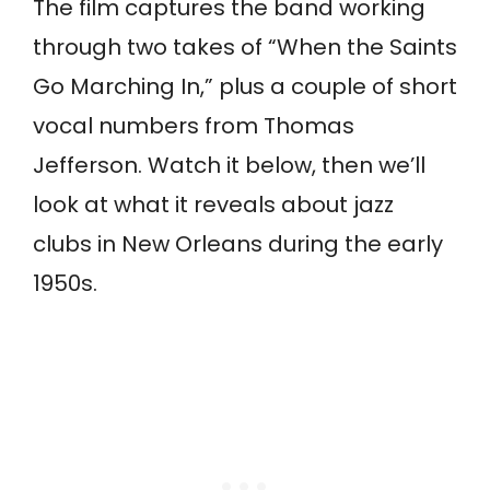
The film captures the band working
through two takes of “When the Saints
Go Marching In,” plus a couple of short
vocal numbers from Thomas
Jefferson. Watch it below, then we’ll
look at what it reveals about jazz
clubs in New Orleans during the early
1950s.