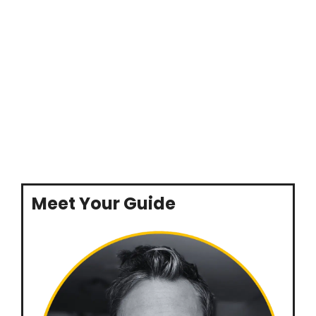
Meet Your Guide