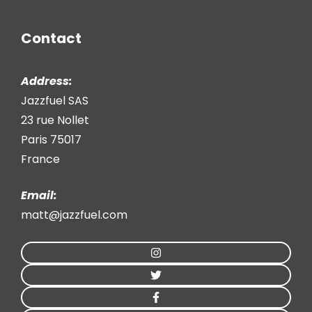
Contact
Address:
Jazzfuel SAS
23 rue Nollet
Paris 75017
France
Email:
matt@jazzfuel.com