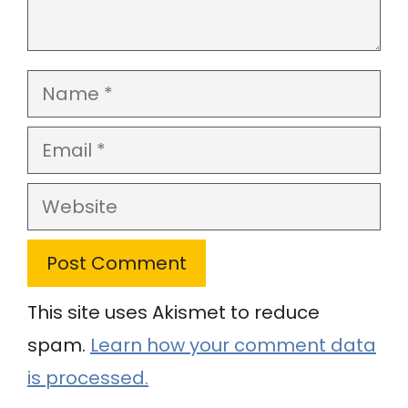
Name
Email
Website
This site uses Akismet to reduce
spam.
Learn how your comment data
is processed.