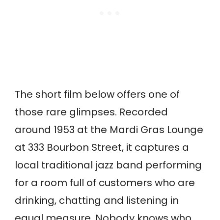
The short film below offers one of
those rare glimpses. Recorded
around 1953 at the Mardi Gras Lounge
at 333 Bourbon Street, it captures a
local traditional jazz band performing
for a room full of customers who are
drinking, chatting and listening in
equal measure. Nobody knows who