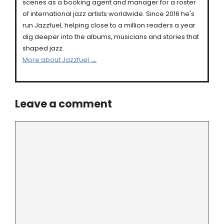
scenes as a booking agent and manager for a roster
of international jazz artists worldwide. Since 2016 he's
run Jazzfuel, helping close to a million readers a year
dig deeper into the albums, musicians and stories that
shaped jazz.
More about Jazzfuel →
Leave a comment
Comment