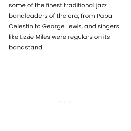
some of the finest traditional jazz
bandleaders of the era, from Papa
Celestin to George Lewis, and singers
like Lizzie Miles were regulars on its
bandstand.