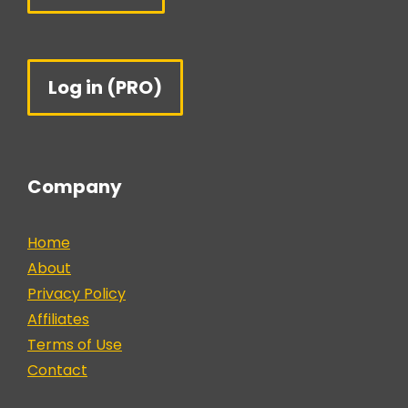
Log in (PRO)
Company
Home
About
Privacy Policy
Affiliates
Terms of Use
Contact