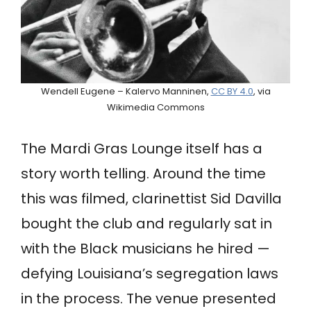
Wendell Eugene – Kalervo Manninen,
CC BY 4.0
, via
Wikimedia Commons
The Mardi Gras Lounge itself has a
story worth telling. Around the time
this was filmed, clarinettist Sid Davilla
bought the club and regularly sat in
with the Black musicians he hired —
defying Louisiana’s segregation laws
in the process. The venue presented