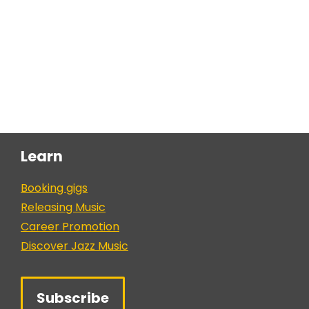
Learn
Booking gigs
Releasing Music
Career Promotion
Discover Jazz Music
Subscribe