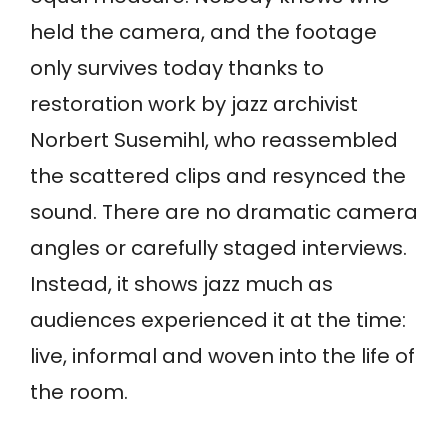
held the camera, and the footage
only survives today thanks to
restoration work by jazz archivist
Norbert Susemihl, who reassembled
the scattered clips and resynced the
sound. There are no dramatic camera
angles or carefully staged interviews.
Instead, it shows jazz much as
audiences experienced it at the time:
live, informal and woven into the life of
the room.