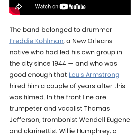
The band belonged to drummer
Freddie Kohlman
, a New Orleans
native who had led his own group in
the city since 1944 — and who was
good enough that
Louis Armstrong
hired him a couple of years after this
was filmed. In the front line are
trumpeter and vocalist Thomas
Jefferson, trombonist Wendell Eugene
and clarinettist Willie Humphrey, a