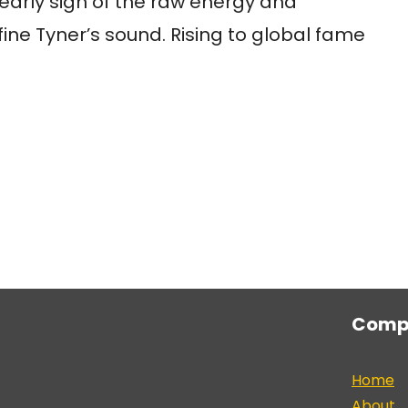
arly sign of the raw energy and
fine Tyner’s sound. Rising to global fame
Comp
Home
About