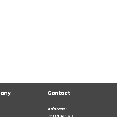
any
Contact
Address:
Jazzfuel SAS