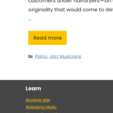
customers under hairdryers—an e
originality that would come to de
…
Read more
Categories
Piano
,
Jazz Musicians
Learn
Booking gigs
Releasing Music