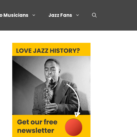
o Musicians
Jazz Fans