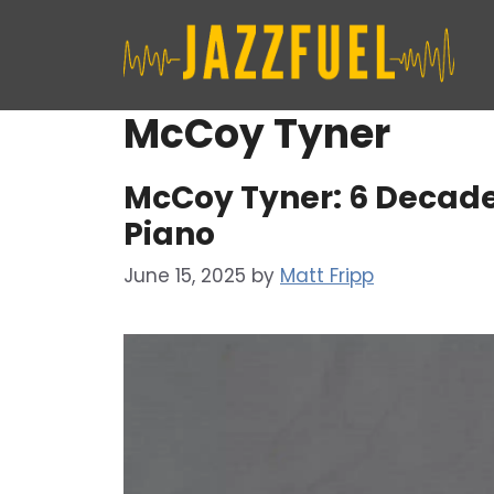
Skip
to
content
McCoy Tyner
McCoy Tyner: 6 Decade
Piano
June 15, 2025
by
Matt Fripp