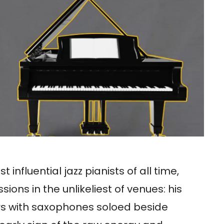
nfluential jazz pianists of all time,
ons in the unlikeliest of venues: his
s with saxophones soloed beside