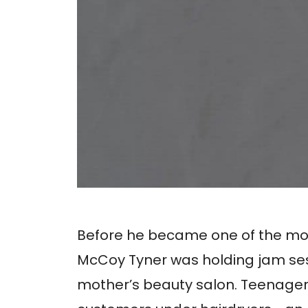
Before he became one of the most i
McCoy Tyner was holding jam sessi
mother’s beauty salon. Teenager