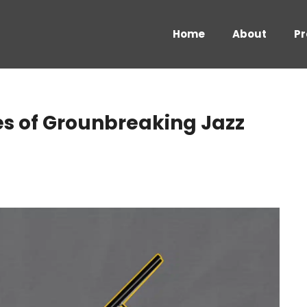
Home
About
Pr
s of Grounbreaking Jazz