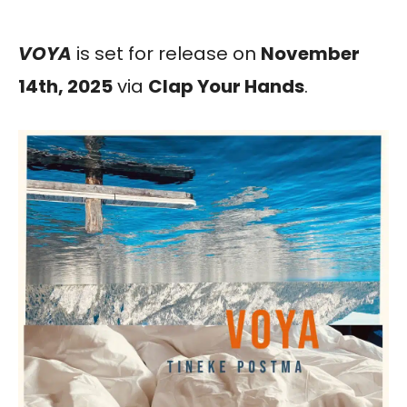
VOYA
is set for release on
November
14th, 2025
via
Clap Your Hands
.