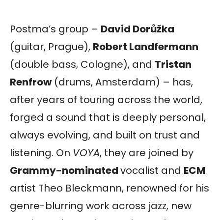
Postma’s group –
David Dorůžka
(guitar, Prague),
Robert Landfermann
(double bass, Cologne), and
Tristan
Renfrow
(drums, Amsterdam) – has,
after years of touring across the world,
forged a sound that is deeply personal,
always evolving, and built on trust and
listening. On
VOYA
, they are joined by
Grammy-nominated
vocalist and
ECM
artist Theo Bleckmann, renowned for his
genre-blurring work across jazz, new