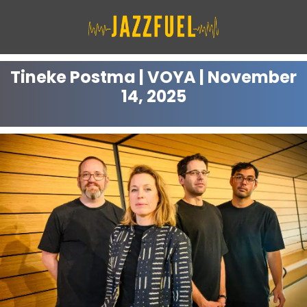
Skip
to
content
Tineke Postma | VOYA | November
14, 2025