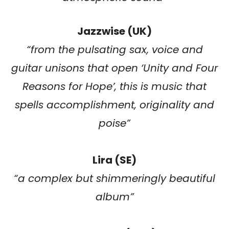
Jazzwise (UK)
“
from the pulsating sax, voice and
guitar unisons that open ‘Unity and Four
Reasons for Hope’, this is music that
spells accomplishment, originality and
poise
”
Lira (SE)
“
a complex but shimmeringly beautiful
album
”