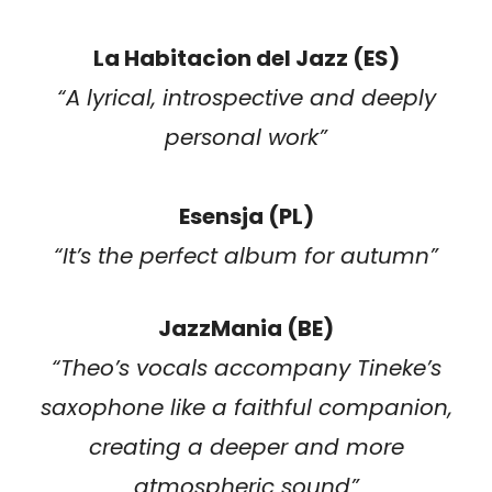
La Habitacion del Jazz (ES)
“A lyrical, introspective and deeply
personal work”
Esensja (PL)
“It’s the perfect album for autumn”
JazzMania (BE)
“
Theo’s vocals accompany Tineke’s
saxophone like a faithful companion,
creating a deeper and more
atmospheric sound
”