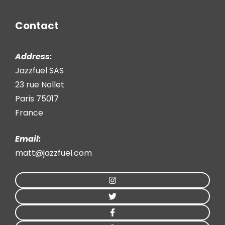
Contact
Address:
Jazzfuel SAS
23 rue Nollet
Paris 75017
France
Email:
matt@jazzfuel.com