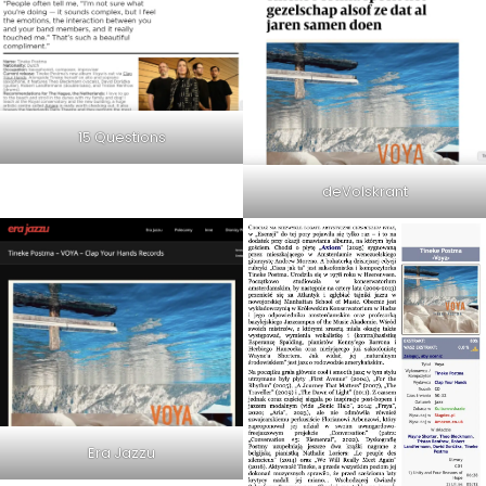
15 Questions
deVolskrant
Era Jazzu