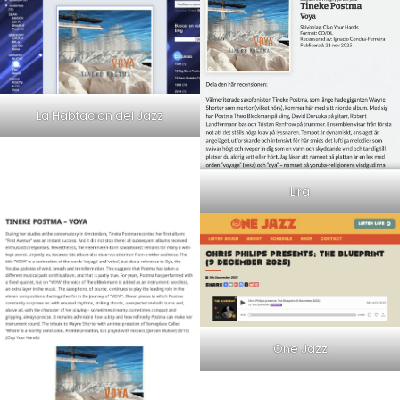
La Habtacion del Jazz
Lira
One Jazz