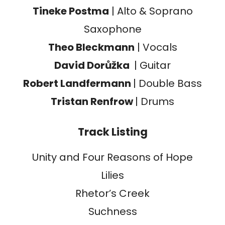
Tineke Postma
| Alto & Soprano
Saxophone
Theo Bleckmann
| Vocals
David Dorůžka
| Guitar
Robert Landfermann
| Double Bass
Tristan Renfrow
| Drums
Track Listing
Unity and Four Reasons of Hope
Lilies
Rhetor’s Creek
Suchness