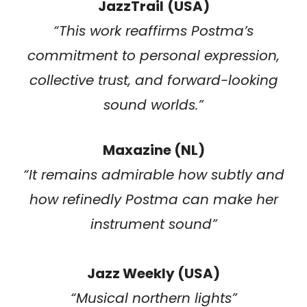
JazzTrail
(USA)
“This work reaffirms Postma’s
commitment to personal expression,
collective trust, and forward-looking
sound worlds.”
Maxazine (NL)
“It remains admirable how subtly and
how refinedly Postma can make her
instrument sound”
Jazz Weekly (USA)
“
Musical northern lights
”