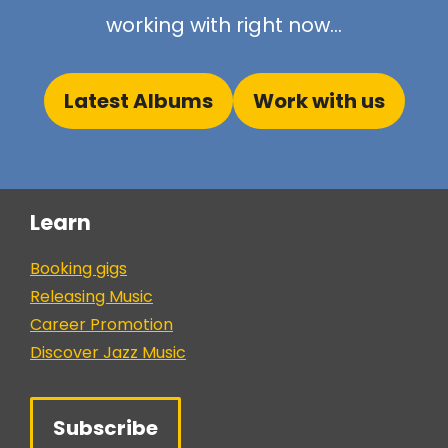
working with right now...
Latest Albums
Work with us
Learn
Booking gigs
Releasing Music
Career Promotion
Discover Jazz Music
Subscribe