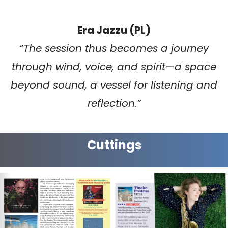
Era Jazzu (PL)
“The session thus becomes a journey
through wind, voice, and spirit—a space
beyond sound, a vessel for listening and
reflection.”
Cuttings