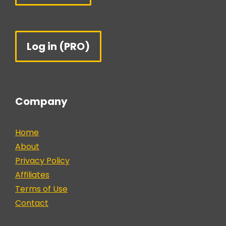
Log in (PRO)
Company
Home
About
Privacy Policy
Affiliates
Terms of Use
Contact