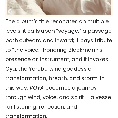
The album’s title resonates on multiple
levels: it calls upon “voyage,” a passage
both outward and inward; it pays tribute
to “the voice,” honoring Bleckmann’s
presence as instrument; and it invokes
Oya, the Yoruba wind goddess of
transformation, breath, and storm. In
this way,
VOYA
becomes a journey
through wind, voice, and spirit – a vessel
for listening, reflection, and
transformation.