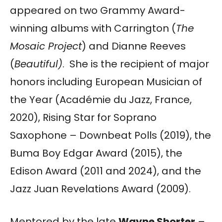
appeared on two Grammy Award-
winning albums with Carrington (
The
Mosaic Project
) and Dianne Reeves
(
Beautiful)
. She is the recipient of major
honors including European Musician of
the Year (Académie du Jazz, France,
2020), Rising Star for Soprano
Saxophone – Downbeat Polls (2019), the
Buma Boy Edgar Award (2015), the
Edison Award (2011 and 2024), and the
Jazz Juan Revelations Award (2009).
Mentored by the late
Wayne Shorter
–