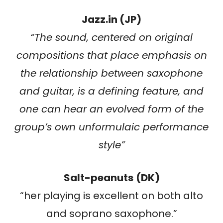
Jazz.in (JP)
“
The sound, centered on original
compositions that place emphasis on
the relationship between saxophone
and guitar, is a defining feature, and
one can hear an evolved form of the
group’s own unformulaic performance
style
”
Salt-peanuts
(DK)
“her playing is excellent on both alto
and soprano saxophone.”