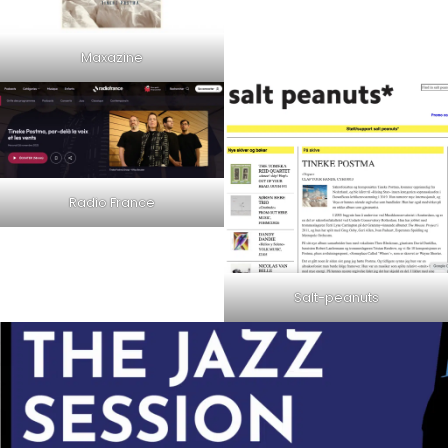
Maxazine
Radio France
Salt-peanuts