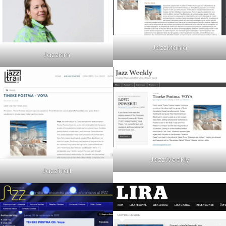
JazzMania
Jazzism
JazzWeekly
JazzTrail