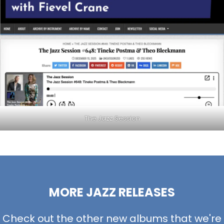
The Jazz Session
MORE JAZZ RELEASES
Check out the other new albums that we're