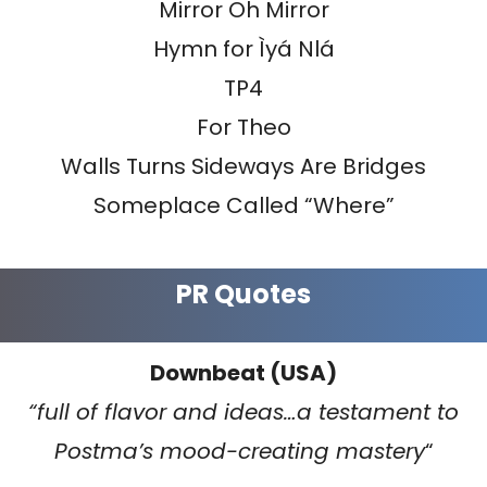
Mirror Oh Mirror
Hymn for Ìyá Nlá
TP4
For Theo
Walls Turns Sideways Are Bridges
Someplace Called “Where”
PR Quotes
Downbeat (USA)
“full of flavor and ideas…a testament to
Postma’s mood-creating mastery
“