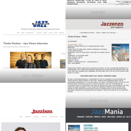
Esensja
Jazz Views
Jazzenzo