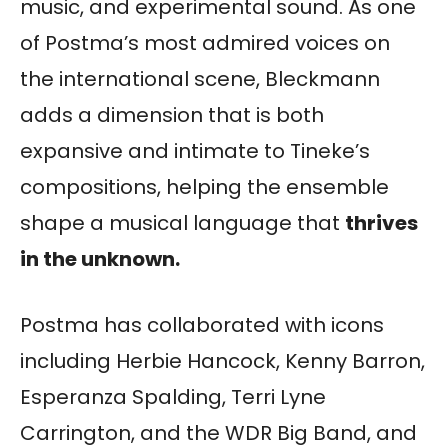
music, and experimental sound. As one
of Postma’s most admired voices on
the international scene, Bleckmann
adds a dimension that is both
expansive and intimate to Tineke’s
compositions, helping the ensemble
shape a musical language that
thrives
in the unknown.
Postma has collaborated with icons
including Herbie Hancock, Kenny Barron,
Esperanza Spalding, Terri Lyne
Carrington, and the WDR Big Band, and