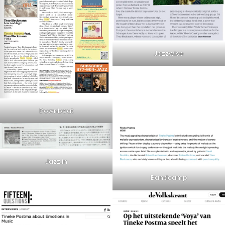
Jazzwise
Downbeat
Jazz.in
Bandcamp