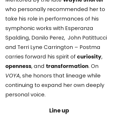
who personally recommended her to
take his role in performances of his
symphonic works with Esperanza
Spalding, Danilo Perez, John Patittucci
and Terri Lyne Carrington – Postma
carries forward his spirit of
curiosity
,
openness
, and
transformation
. On
VOYA
, she honors that lineage while
continuing to expand her own deeply
personal voice.
Line up