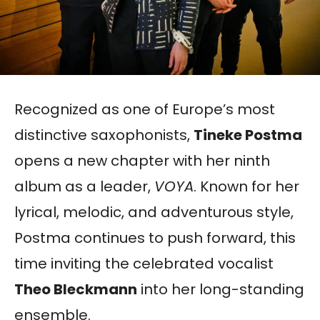
Recognized as one of Europe’s most
distinctive saxophonists,
Tineke Postma
opens a new chapter with her ninth
album as a leader,
VOYA
. Known for her
lyrical, melodic, and adventurous style,
Postma continues to push forward, this
time inviting the celebrated vocalist
Theo Bleckmann
into her long-standing
ensemble.