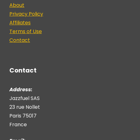
About
Privacy Policy
Affiliates
Terms of Use
Contact
Contact
Address:
Jazzfuel SAS
23 rue Nollet
Paris 75017
France