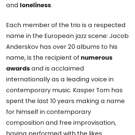
and
loneliness
.
Each member of the trio is a respected
name in the European jazz scene: Jacob
Anderskov has over 20 albums to his
name, is the recipient of
numerous
awards
and is acclaimed
internationally as a leading voice in
contemporary music. Kasper Tom has
spent the last 10 years making a name
for himself in contemporary
composition and free improvisation,
having performed with the likes