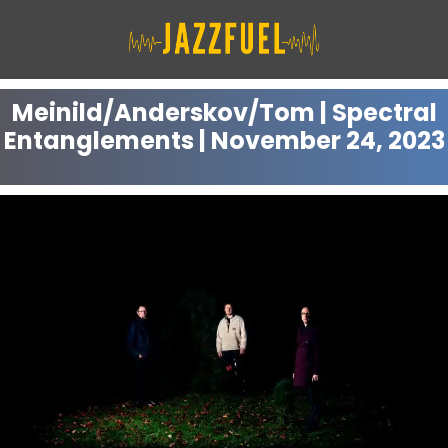
Skip
to
content
Meinild/Anderskov/Tom | Spectral
Entanglements | November 24, 2023