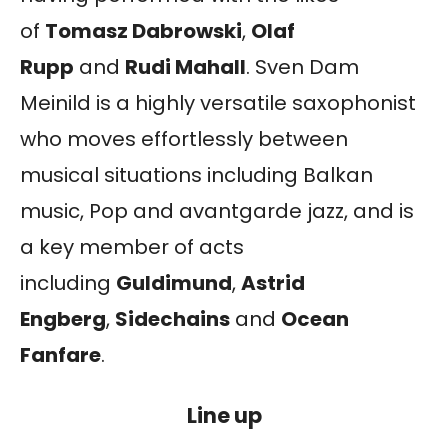
of
Tomasz Dabrowski
,
Olaf
Rupp
and
Rudi Mahall
. Sven Dam
Meinild is a highly versatile saxophonist
who moves effortlessly between
musical situations including Balkan
music, Pop and avantgarde jazz, and is
a key member of acts
including
Guldimund
,
Astrid
Engberg
,
Sidechains
and
Ocean
Fanfare
.
Line up