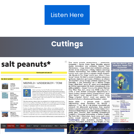
Listen Here
Cuttings