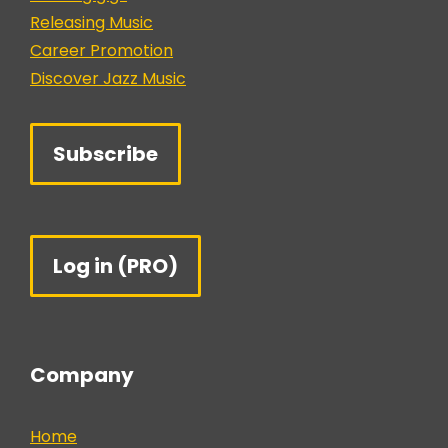
Releasing Music
Career Promotion
Discover Jazz Music
Subscribe
Log in (PRO)
Company
Home