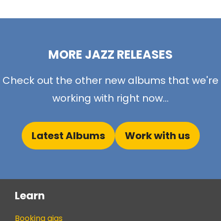
MORE JAZZ RELEASES
Check out the other new albums that we're
working with right now...
Latest Albums
Work with us
Learn
Booking gigs