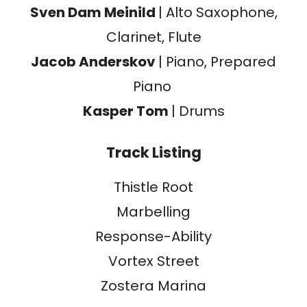
Sven Dam Meinild
| Alto Saxophone,
Clarinet, Flute
Jacob Anderskov
| Piano, Prepared
Piano
Kasper Tom
| Drums
Track Listing
Thistle Root
Marbelling
Response-Ability
Vortex Street
Zostera Marina