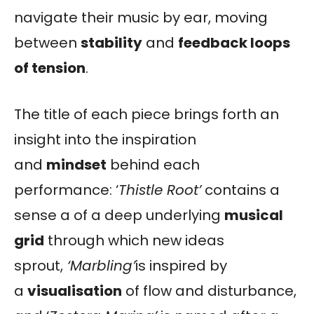
navigate their music by ear, moving
between
stability
and
feedback loops
of tension
.
The title of each piece brings forth an
insight into the inspiration
and
mindset
behind each
performance: ‘
Thistle Root’
contains a
sense a of a deep underlying
musical
grid
through which new ideas
sprout,
‘Marbling’
is inspired by
a
visualisation
of flow and disturbance,