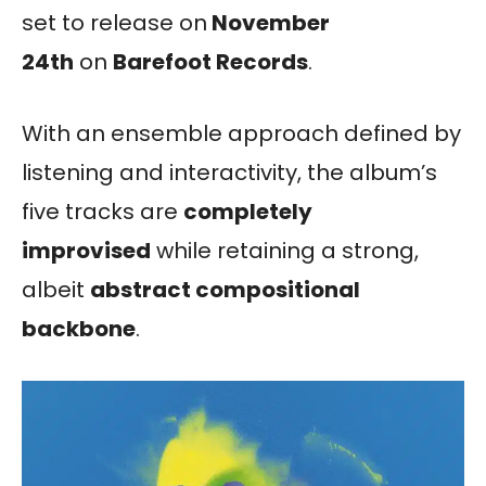
set to release on
November
24th
on
Barefoot Records
.
With an ensemble approach defined by
listening and interactivity, the album’s
five tracks are
completely
improvised
while retaining a strong,
albeit
abstract compositional
backbone
.