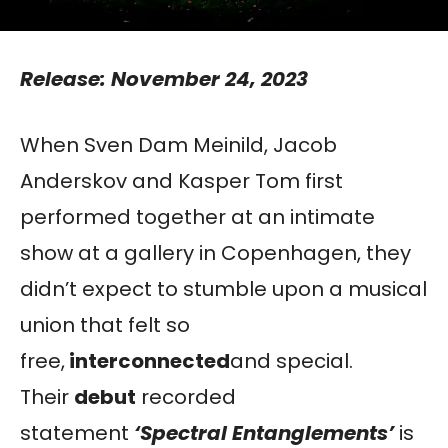
Release: November 24, 2023
When Sven Dam Meinild, Jacob
Anderskov and Kasper Tom first
performed together at an intimate
show at a gallery in Copenhagen, they
didn’t expect to stumble upon a musical
union that felt so
free,
interconnected
and special.
Their
debut
recorded
statement
‘Spectral Entanglements’
is