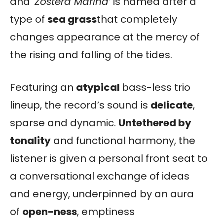
and ‘
Zostera Marina’
is named after a
type of
sea grass
that completely
changes appearance at the mercy of
the rising and falling of the tides.
Featuring an
atypical
bass-less trio
lineup, the record’s sound is
delicate
,
sparse and dynamic.
Untethered by
tonality
and functional harmony, the
listener is given a personal front seat to
a conversational exchange of ideas
and energy, underpinned by an aura
of
open-ness
, emptiness