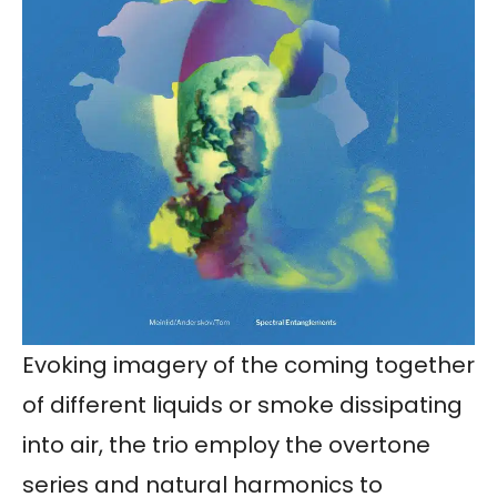
Evoking imagery of the coming together
of different liquids or smoke dissipating
into air, the trio employ the overtone
series and natural harmonics to