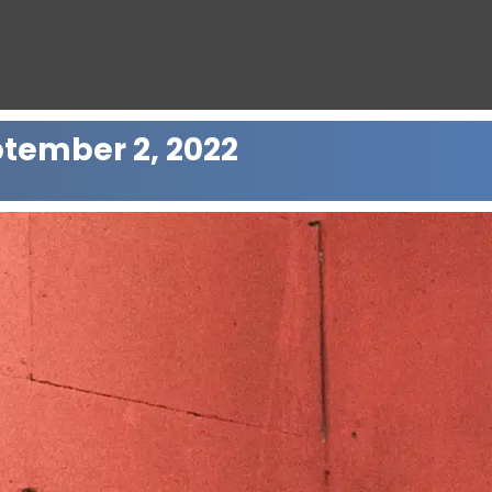
ptember 2, 2022