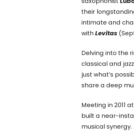
saxophonist
Lub
their longstandin
intimate and cha
with
Levitas
(Sept
Delving into the r
classical and jaz
just what’s poss
share a deep mus
Meeting in 2011 
built a near-ins
musical synergy.