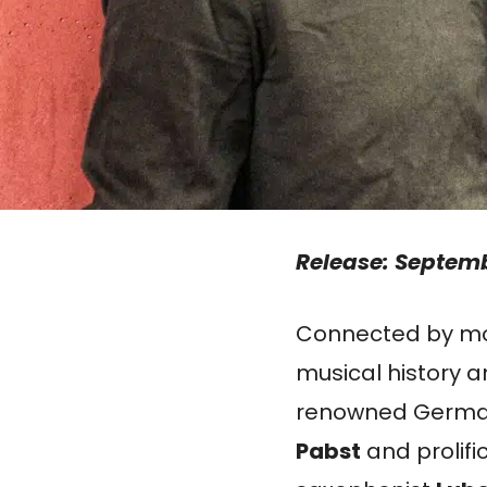
Release: Septemb
Connected by mor
musical history 
renowned Germa
Pabst
and prolifi