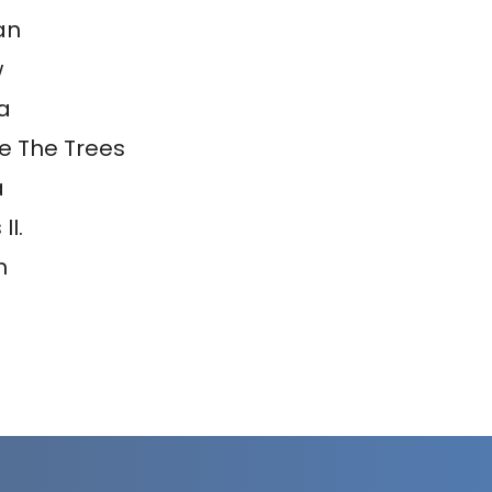
an
w
a
e The Trees
a
II.
m