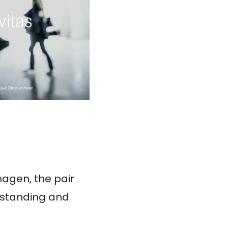
hagen, the pair
erstanding and