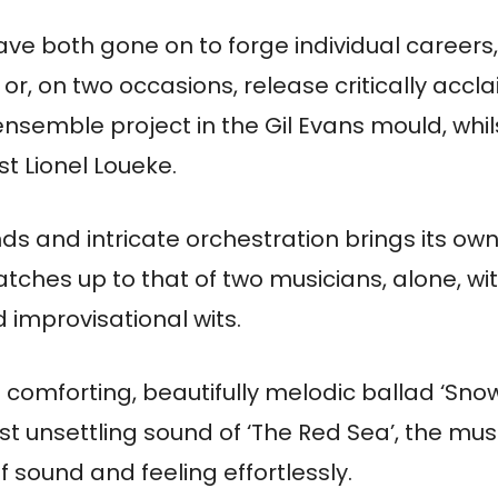
ave both gone on to forge individual careers
 or, on two occasions, release critically acc
 ensemble project in the Gil Evans mould, whil
st Lionel Loueke.
nds and intricate orchestration brings its ow
hes up to that of two musicians, alone, with
 improvisational wits.
comforting, beautifully melodic ballad ‘Snow’
st unsettling sound of ‘The Red Sea’, the mus
f sound and feeling effortlessly.