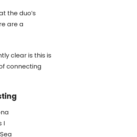
at the duo’s
re are a
ly clear is this is
of connecting
sting
ona
 I
 Sea