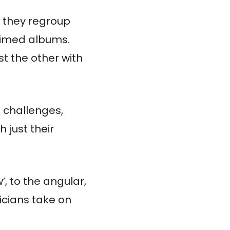
, they regroup
laimed albums.
st the other with
n challenges,
 just their
, to the angular,
icians take on