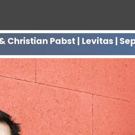
 Christian Pabst | Levitas | Se