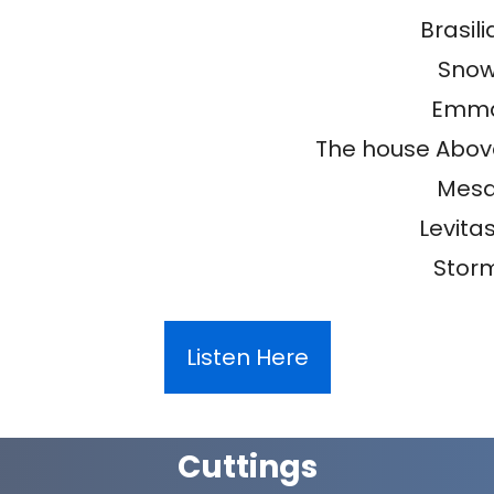
Brasili
Sno
Emm
The house Abov
Mes
Levitas 
Stor
Listen Here
Cuttings