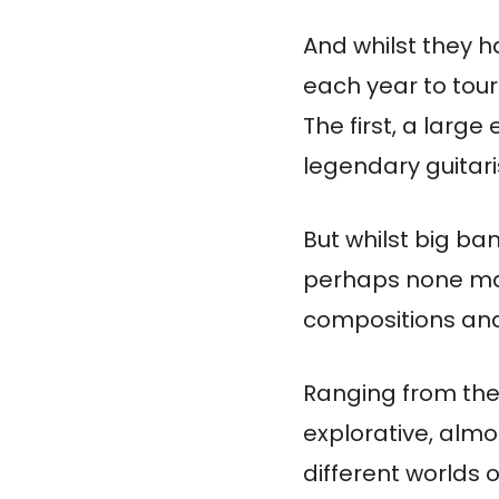
And whilst they h
each year to tour
The first, a large
legendary guitari
But whilst big ba
perhaps none matc
compositions and
Ranging from the 
explorative, almo
different worlds o