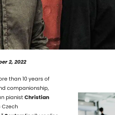
er 2, 2022
e than 10 years of
and companionship,
n pianist
Christian
c Czech