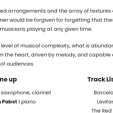
iled arrangements and the array of textures 
ener would be forgiven for forgetting that the
usicians playing at any given time.
ts level of musical complexity, what is abundant
m the heart, driven by melody, and capable 
 of audiences.
ine up
Track Li
|
saxophone, clarinet
Barcel
n Pabst
| piano
Levitas
The Red