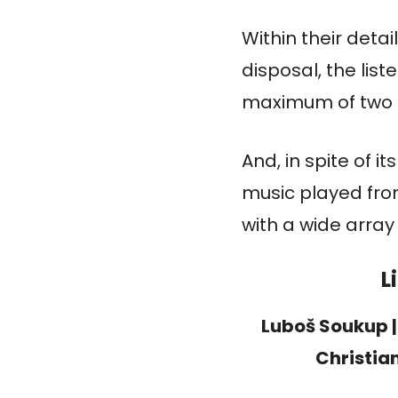
Within their deta
disposal, the list
maximum of two m
And, in spite of i
music played fro
with a wide array
L
Luboš Soukup 
Christia