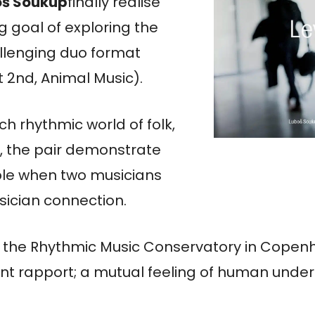
oš
Soukup
finally realise
g goal of exploring the
llenging duo format
 2nd, Animal Music).
ich rhythmic world of folk,
z, the pair demonstrate
ible when two musicians
ician connection.
at the Rhythmic Music Conservatory in Copen
tant rapport; a mutual feeling of human und