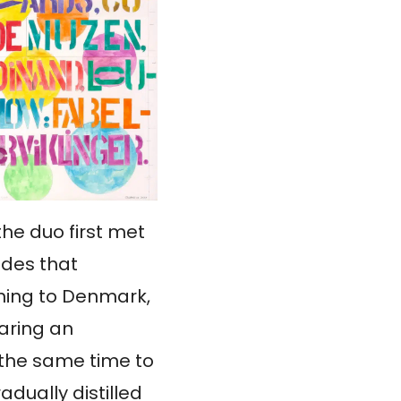
the duo first met
ades that
rning to Denmark,
haring an
 the same time to
adually distilled