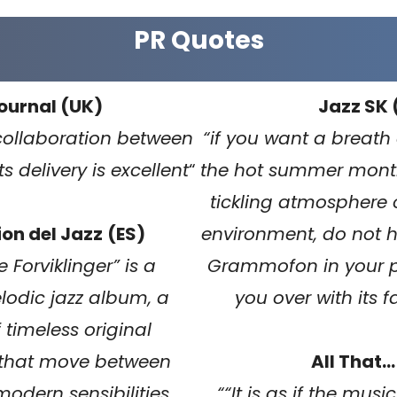
PR Quotes
ournal (UK)
Jazz SK 
collaboration between
“
if you want a breath o
its delivery is excellent
“
the hot summer month
tickling atmosphere o
on del Jazz
(ES)
environment, do not h
 Forviklinger” is a
Grammofon in your play
lodic jazz album, a
you over with its 
f timeless original
 that move between
All That…
odern sensibilities.
“
“It is as if the mus