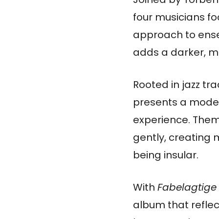
four musicians fo
approach to ensem
adds a darker, m
Rooted in jazz tr
presents a moder
experience. Theme
gently, creating 
being insular.
With
Fabelagtige 
album that reflec