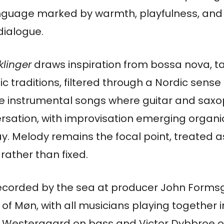
anguage marked by warmth, playfulness, and
dialogue.
klinger
draws inspiration from bossa nova, t
 traditions, filtered through a Nordic sens
are instrumental songs where guitar and sax
ersation, with improvisation emerging organi
lay. Melody remains the focal point, treated
 rather than fixed.
corded by the sea at producer John Formsg
 of Møn, with all musicians playing together
 Westergaard on bass and Victor Dybbroe on