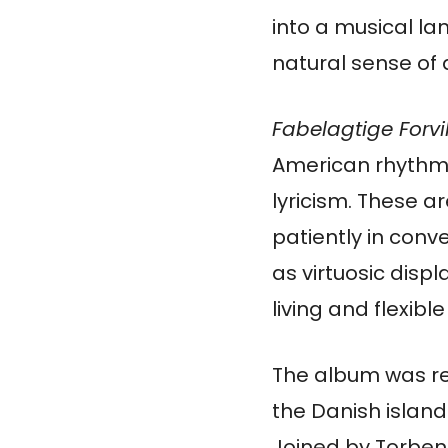
into a musical l
natural sense of 
Fabelagtige Forvi
American rhythmic
lyricism. These 
patiently in conv
as virtuosic disp
living and flexible
The album was re
the Danish island
Joined by Torben