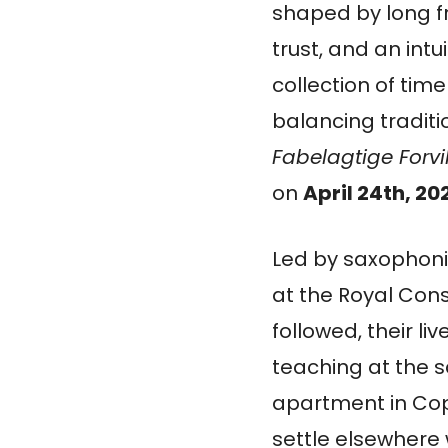
shaped by long f
trust, and an intu
collection of tim
balancing traditi
Fabelagtige Forvi
on
April 24th, 20
Led by saxophonis
at the Royal Cons
followed, their l
teaching at the s
apartment in Cop
settle elsewhere w