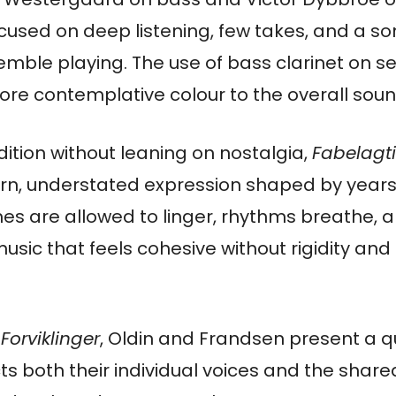
cused on deep listening, few takes, and a so
ble playing. The use of bass clarinet on se
ore contemplative colour to the overall soun
adition without leaning on nostalgia,
Fabelagti
n, understated expression shaped by years
s are allowed to linger, rhythms breathe, an
music that feels cohesive without rigidity and
Forviklinger
, Oldin and Frandsen present a q
ts both their individual voices and the shar