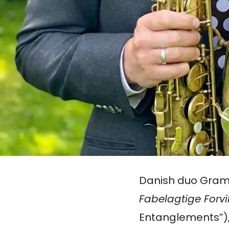
Danish duo Gra
Fabelagtige Forvi
Entanglements”),