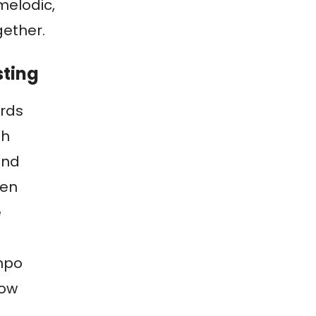
melodic,
gether.
sting
rds
th
and
zen
e
mpo
low