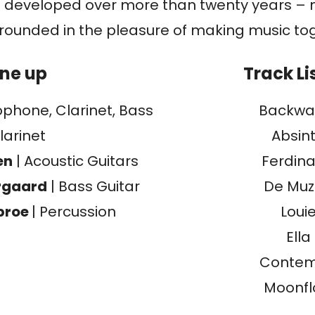
 developed over more than twenty years – 
grounded in the pleasure of making music to
ine up
Track Li
ophone, Clarinet, Bass
Backwa
larinet
Absin
en
| Acoustic Guitars
Ferdin
rgaard
| Bass Guitar
De Mu
broe
| Percussion
Loui
Ella
Conte
Moonf