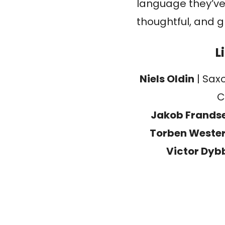
language they’ve
thoughtful, and 
L
Niels Oldin
| Sax
C
Jakob Frands
Torben Weste
Victor Dyb