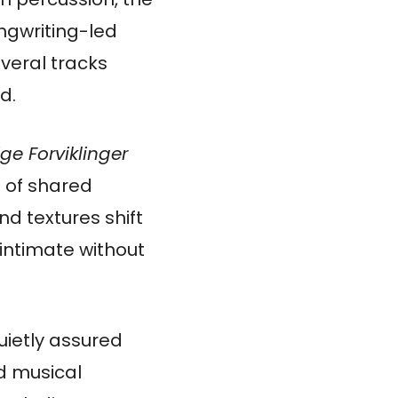
ngwriting-led
veral tracks
d.
ge Forviklinger
 of shared
d textures shift
 intimate without
uietly assured
ed musical