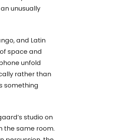
 an unusually
ango, and Latin
e of space and
ophone unfold
cally rather than
 as something
aard’s studio on
 in the same room.
 percussion, the