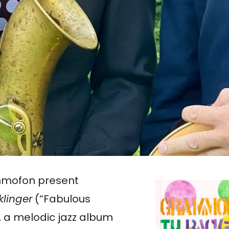
mmofon present
klinger
(“Fabulous
 a melodic jazz album