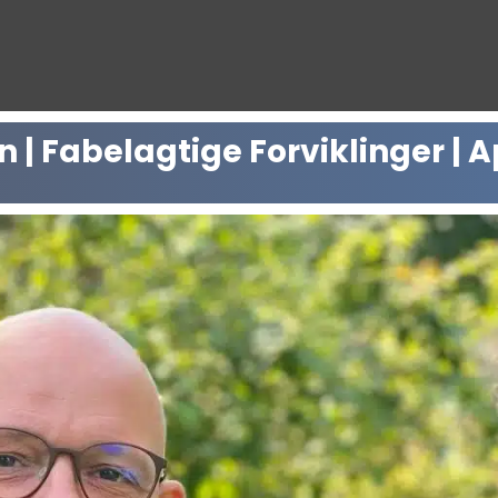
 Fabelagtige Forviklinger | Ap