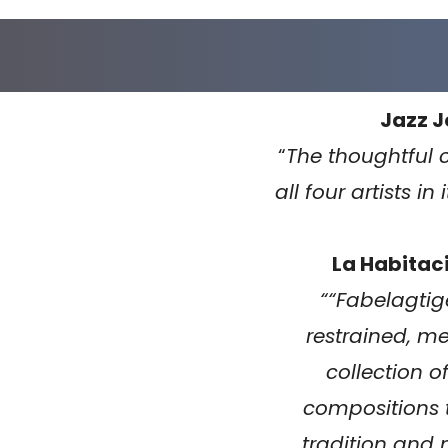
Jazz J
“
The thoughtful 
all four artists in 
La Habitaci
“
“Fabelagtige
restrained, me
collection o
compositions
tradition and m