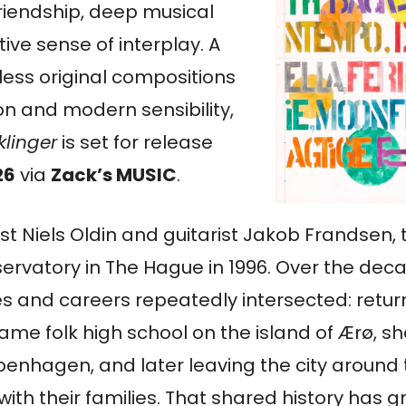
riendship, deep musical
itive sense of interplay. A
eless original compositions
on and modern sensibility,
klinger
is set for release
26
via
Zack’s MUSIC
.
t Niels Oldin and guitarist Jakob Frandsen, 
ervatory in The Hague in 1996. Over the dec
ives and careers repeatedly intersected: retu
ame folk high school on the island of Ærø, s
enhagen, and later leaving the city around
ith their families. That shared history has gr