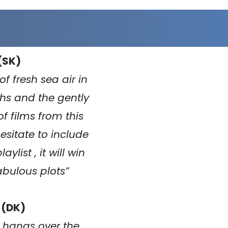
(SK)
f fresh sea air in
s and the gently
f films from this
esitate to include
list , it will win
fabulous plots
”
 (DK)
ic hangs over the