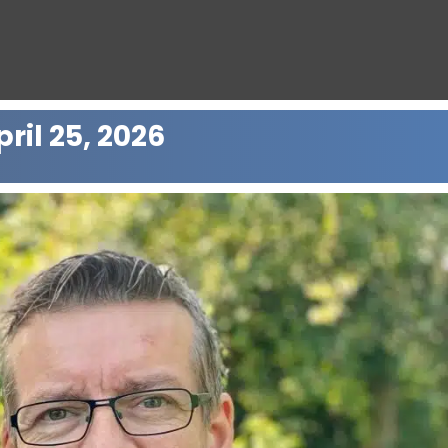
ril 25, 2026