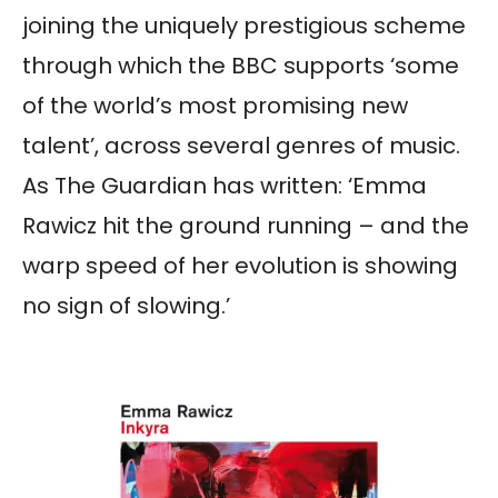
joining the uniquely prestigious scheme
through which the BBC supports ‘some
of the world’s most promising new
talent’, across several genres of music.
As The Guardian has written: ‘Emma
Rawicz hit the ground running – and the
warp speed of her evolution is showing
no sign of slowing.’