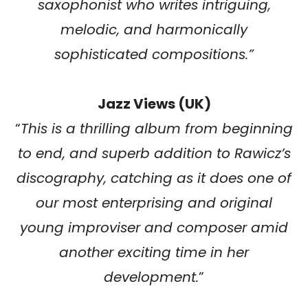
saxophonist who writes intriguing,
melodic, and harmonically
sophisticated compositions.”
Jazz Views (UK)
“
This is a thrilling album from beginning
to end, and superb addition to Rawicz’s
discography, catching as it does one of
our most enterprising and original
young improviser and composer amid
another exciting time in her
development.
”