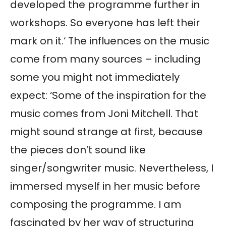
developed the programme further in
workshops. So everyone has left their
mark on it.‘ The influences on the music
come from many sources – including
some you might not immediately
expect: ‘Some of the inspiration for the
music comes from Joni Mitchell. That
might sound strange at first, because
the pieces don’t sound like
singer/songwriter music. Nevertheless, I
immersed myself in her music before
composing the programme. I am
fascinated by her way of structuring