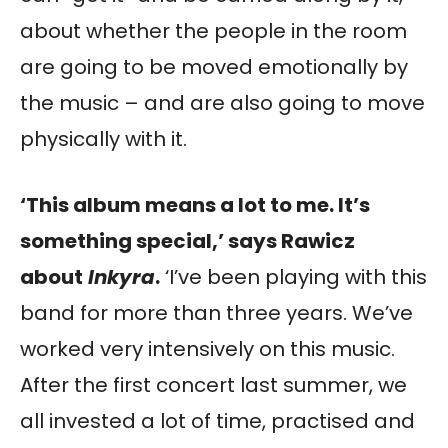
about whether the people in the room
are going to be moved emotionally by
the music – and are also going to move
physically with it.
‘This album means a lot to me. It’s
something special,’ says Rawicz
about
Inkyra
.
‘I’ve been playing with this
band for more than three years. We’ve
worked very intensively on this music.
After the first concert last summer, we
all invested a lot of time, practised and