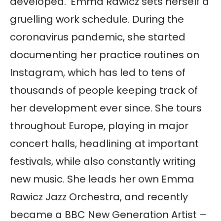
developed.’ Emma Rawicz sets herself a
gruelling work schedule. During the
coronavirus pandemic, she started
documenting her practice routines on
Instagram, which has led to tens of
thousands of people keeping track of
her development ever since. She tours
throughout Europe, playing in major
concert halls, headlining at important
festivals, while also constantly writing
new music. She leads her own Emma
Rawicz Jazz Orchestra, and recently
became a BBC New Generation Artist –