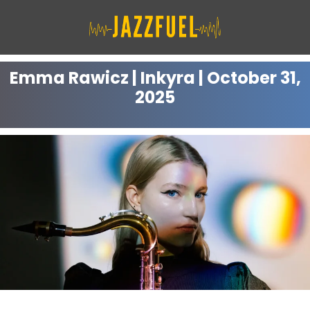
Skip
to
content
Emma Rawicz | Inkyra | October 31,
2025