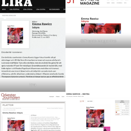
OffTopic Magazine
Lira