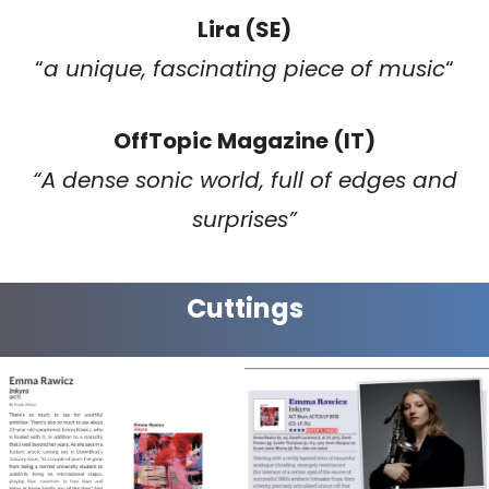
Lira (SE)
“
a unique, fascinating piece of music
“
OffTopic Magazine (IT)
“A dense sonic world, full of edges and
surprises”
Cuttings