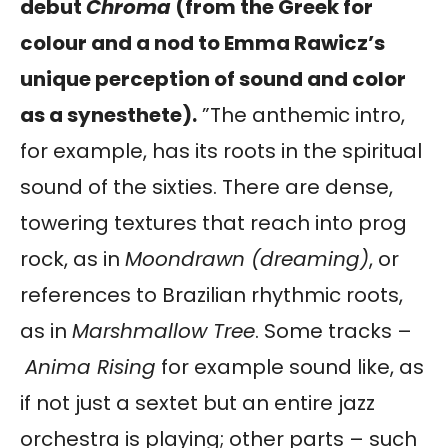
debut
Chroma
(from the Greek for
colour and a nod to Emma Rawicz’s
unique perception of sound and color
as a synesthete).
”The anthemic intro,
for example, has its roots in the spiritual
sound of the sixties. There are dense,
towering textures that reach into prog
rock, as in
Moondrawn (dreaming)
, or
references to Brazilian rhythmic roots,
as in
Marshmallow Tree
. Some tracks –
Anima Rising
for example sound like, as
if not just a sextet but an entire jazz
orchestra is playing; other parts – such