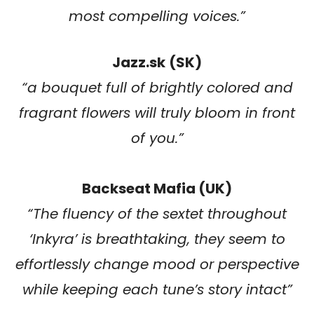
most compelling voices.”
Jazz.sk
(SK)
“a bouquet full of brightly colored and
fragrant flowers will truly bloom in front
of you.”
Backseat Mafia (UK)
“
The fluency of the sextet throughout
‘Inkyra’ is breathtaking, they seem to
effortlessly change mood or perspective
while keeping each tune’s story intact
”