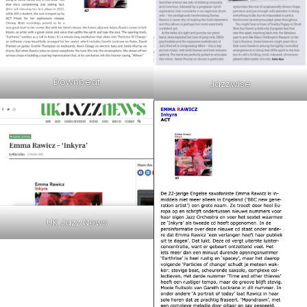
Downbeat
Jazzwise
UK Jazz News