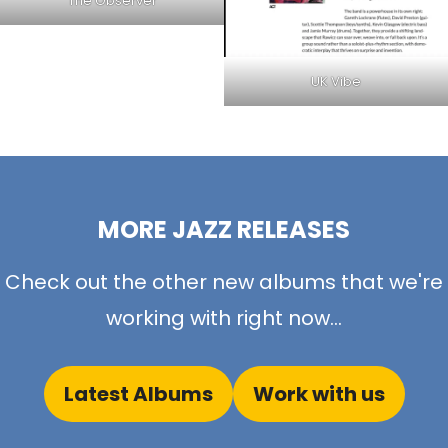
The Observer
UK Vibe
MORE JAZZ RELEASES
Check out the other new albums that we're
working with right now...
Latest Albums
Work with us