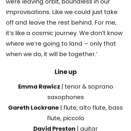
were leaving orbit, boundless in our
improvisations. Like we could just take
off and leave the rest behind. For me,
it’s like a cosmic journey. We don’t know
where we’re going to land – only that
when we do, it will be together.’
Line up
Emma Rawicz
| tenor & soprano
saxophones
Gareth Lockrane
| flute, alto flute, bass
flute, piccolo
David Preston
| guitar