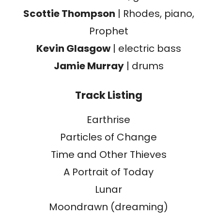
Scottie Thompson
| Rhodes, piano,
Prophet
Kevin Glasgow
| electric bass
Jamie Murray
| drums
Track Listing
Earthrise
Particles of Change
Time and Other Thieves
A Portrait of Today
Lunar
Moondrawn (dreaming)