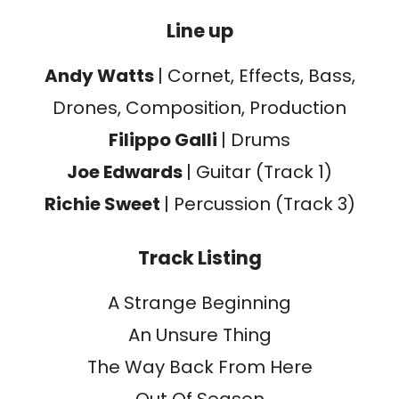
Line up
Andy Watts
| Cornet, Effects, Bass,
Drones, Composition, Production
Filippo Galli
| Drums
Joe Edwards
| Guitar (Track 1)
Richie Sweet
| Percussion (Track 3)
Track Listing
A Strange Beginning
An Unsure Thing
The Way Back From Here
Out Of Season