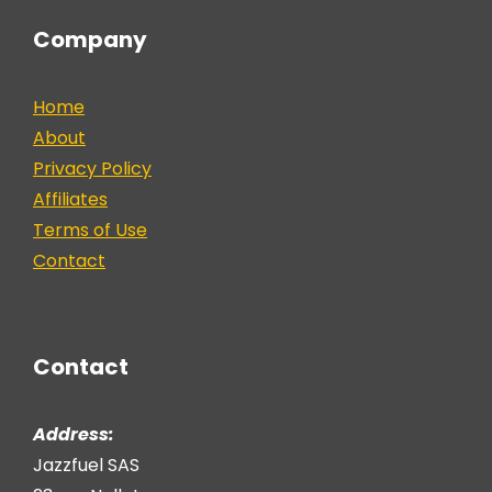
Company
Home
About
Privacy Policy
Affiliates
Terms of Use
Contact
Contact
Address:
Jazzfuel SAS