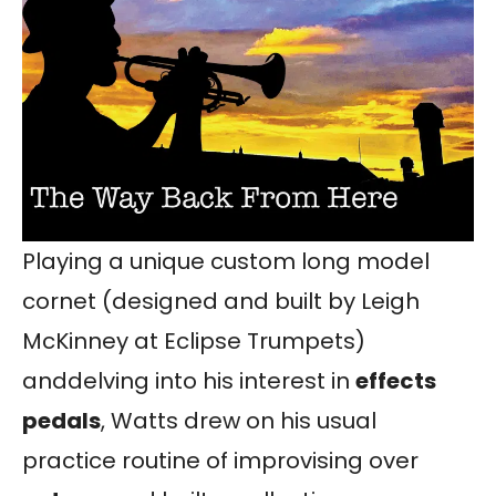
Playing a unique custom long model
cornet (designed and built by Leigh
McKinney at Eclipse Trumpets)
anddelving into his interest in
effects
pedals
, Watts drew on his usual
practice routine of improvising over