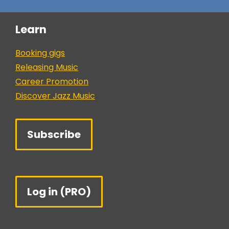
Learn
Booking gigs
Releasing Music
Career Promotion
Discover Jazz Music
Subscribe
Log in (PRO)