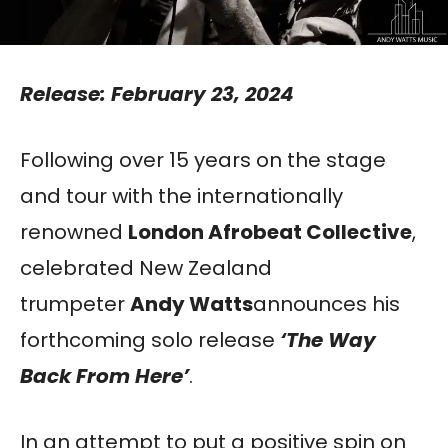
Release: February 23, 2024
Following over 15 years on the stage
and tour with the internationally
renowned
London Afrobeat Collective
,
celebrated New Zealand
trumpeter
Andy Watts
announces his
forthcoming solo release
‘The Way
Back From Here’
.
In an attempt to put a positive spin on