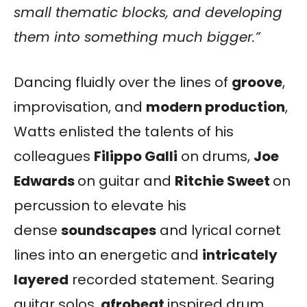
small thematic blocks, and developing
them into something much bigger.”
Dancing fluidly over the lines of
groove
,
improvisation, and
modern production
,
Watts enlisted the talents of his
colleagues
Filippo Galli
on drums,
Joe
Edwards
on guitar and
Ritchie Sweet
on
percussion to elevate his
dense
soundscapes
and lyrical cornet
lines into an energetic and
intricately
layered
recorded statement. Searing
guitar solos,
afrobeat
inspired drum