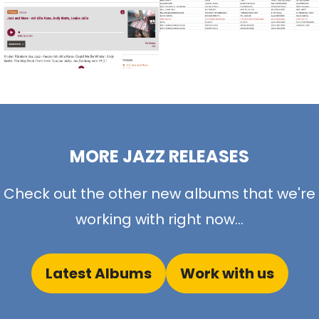
MORE JAZZ RELEASES
Check out the other new albums that we're
working with right now...
Latest Albums
Work with us