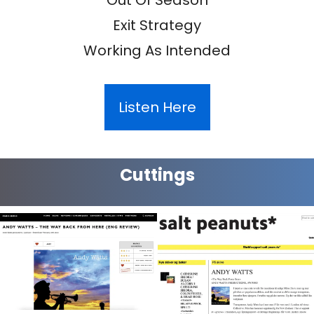
Exit Strategy
Working As Intended
Listen Here
Cuttings