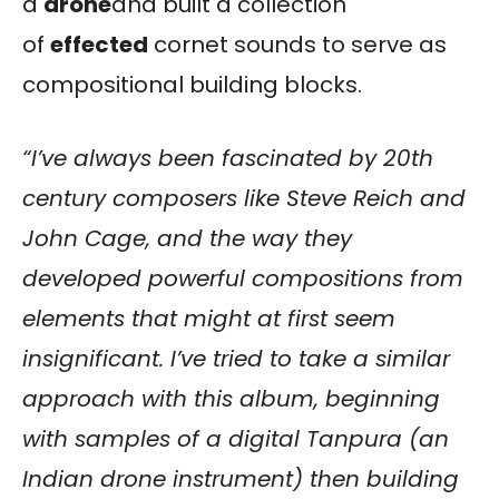
a
drone
and built a collection
of
effected
cornet sounds to serve as
compositional building blocks.
“I’ve always been fascinated by 20th
century composers like Steve Reich and
John Cage, and the way they
developed powerful compositions from
elements that might at first seem
insignificant. I’ve tried to take a similar
approach with this album, beginning
with samples of a digital Tanpura (an
Indian drone instrument) then building