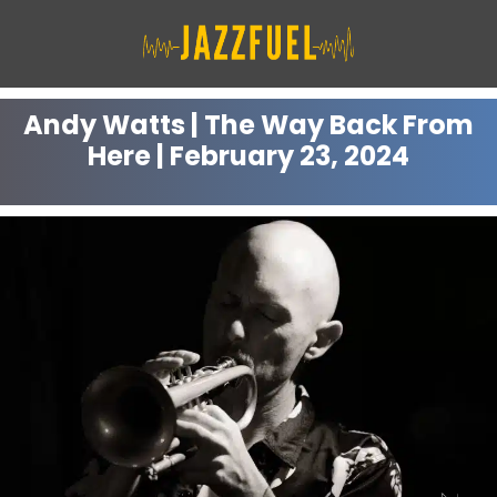
Skip
to
content
Andy Watts | The Way Back From
Here | February 23, 2024