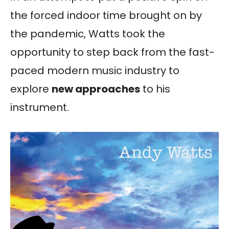
the forced indoor time brought on by
the pandemic, Watts took the
opportunity to step back from the fast-
paced modern music industry to
explore
new approaches
to his
instrument.