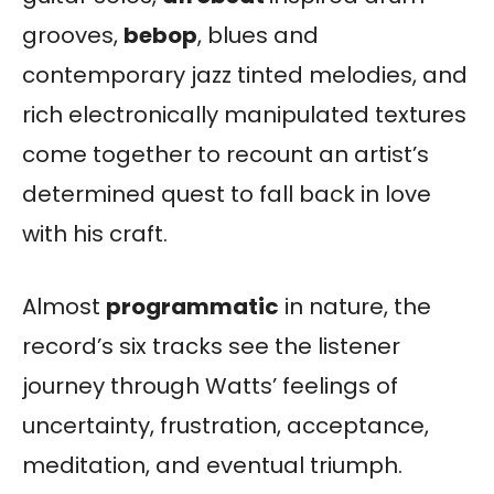
grooves,
bebop
, blues and
contemporary jazz tinted melodies, and
rich electronically manipulated textures
come together to recount an artist’s
determined quest to fall back in love
with his craft.
Almost
programmatic
in nature, the
record’s six tracks see the listener
journey through Watts’ feelings of
uncertainty, frustration, acceptance,
meditation, and eventual triumph.