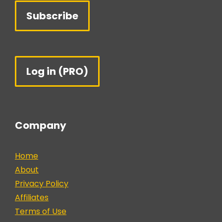
Subscribe
Log in (PRO)
Company
Home
About
Privacy Policy
Affiliates
Terms of Use