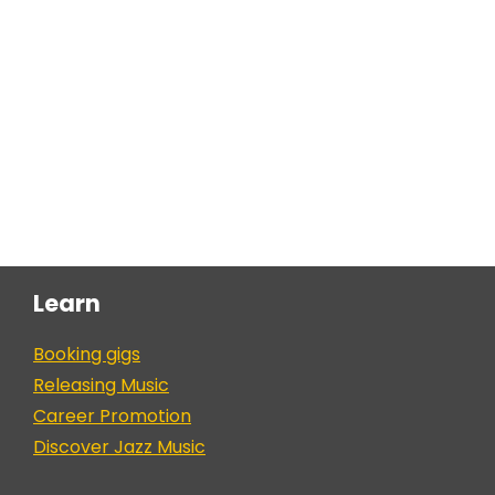
Learn
Booking gigs
Releasing Music
Career Promotion
Discover Jazz Music