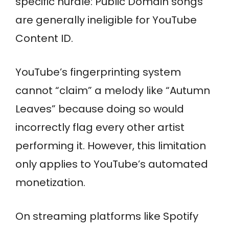
specific hurdle: Public Domain songs
are generally ineligible for YouTube
Content ID.
YouTube’s fingerprinting system
cannot “claim” a melody like “Autumn
Leaves” because doing so would
incorrectly flag every other artist
performing it. However, this limitation
only applies to YouTube’s automated
monetization.
On streaming platforms like Spotify