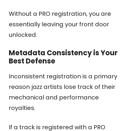
Without a PRO registration, you are
essentially leaving your front door
unlocked.
Metadata Consistency is Your
Best Defense
Inconsistent registration is a primary
reason jazz artists lose track of their
mechanical and performance
royalties.
If a track is registered with a PRO