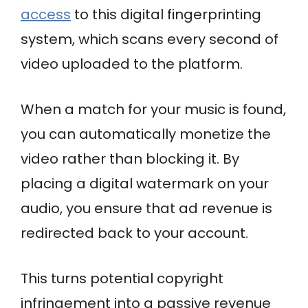
access
to this digital fingerprinting
system, which scans every second of
video uploaded to the platform.
When a match for your music is found,
you can automatically monetize the
video rather than blocking it. By
placing a digital watermark on your
audio, you ensure that ad revenue is
redirected back to your account.
This turns potential copyright
infringement into a passive revenue