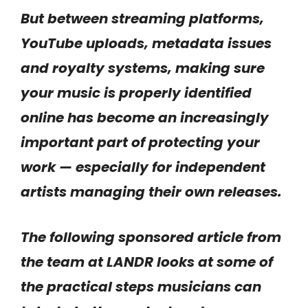
But between streaming platforms,
YouTube uploads, metadata issues
and royalty systems, making sure
your music is properly identified
online has become an increasingly
important part of protecting your
work — especially for independent
artists managing their own releases.
The following sponsored article from
the team at LANDR looks at some of
the practical steps musicians can