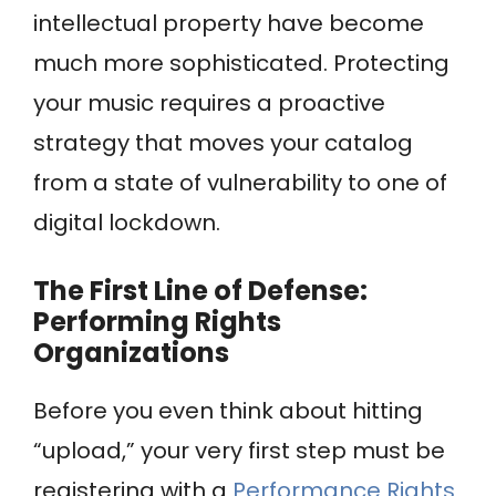
intellectual property have become
much more sophisticated. Protecting
your music requires a proactive
strategy that moves your catalog
from a state of vulnerability to one of
digital lockdown.
The First Line of Defense:
Performing Rights
Organizations
Before you even think about hitting
“upload,” your very first step must be
registering with a
Performance Rights