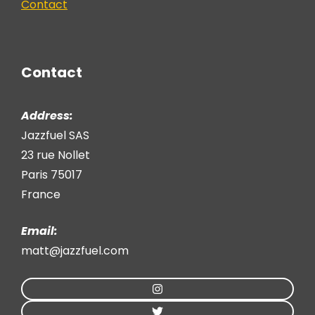
Contact
Contact
Address:
Jazzfuel SAS
23 rue Nollet
Paris 75017
France
Email:
matt@jazzfuel.com