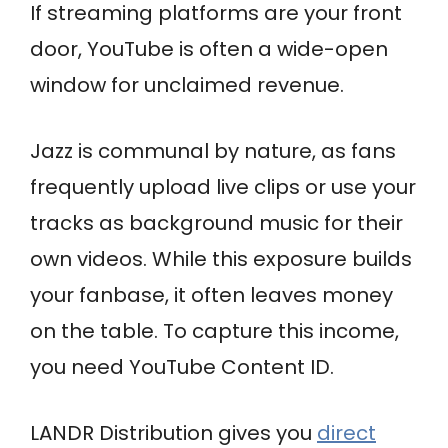
If streaming platforms are your front
door, YouTube is often a wide-open
window for unclaimed revenue.
Jazz is communal by nature, as fans
frequently upload live clips or use your
tracks as background music for their
own videos. While this exposure builds
your fanbase, it often leaves money
on the table. To capture this income,
you need YouTube Content ID.
LANDR Distribution gives you
direct