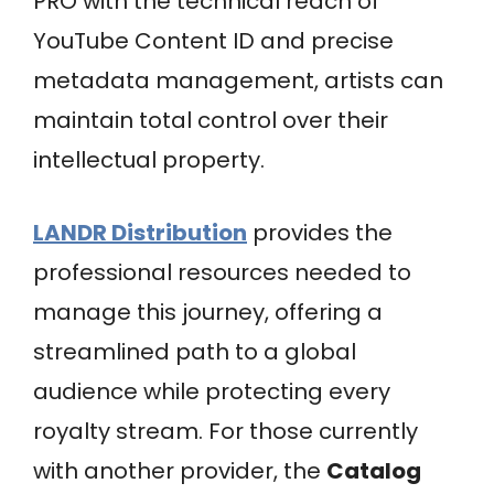
PRO with the technical reach of
YouTube Content ID and precise
metadata management, artists can
maintain total control over their
intellectual property.
LANDR Distribution
provides the
professional resources needed to
manage this journey, offering a
streamlined path to a global
audience while protecting every
royalty stream. For those currently
with another provider, the
Catalog