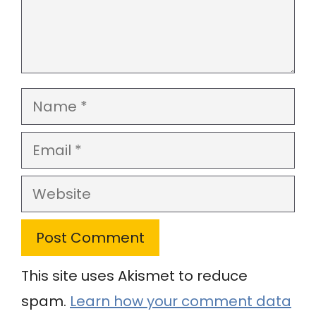
Name
Email
Website
This site uses Akismet to reduce
spam.
Learn how your comment data