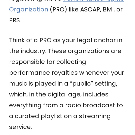
Organization
(PRO) like ASCAP, BMI, or
PRS.
Think of a PRO as your legal anchor in
the industry. These organizations are
responsible for collecting
performance royalties whenever your
music is played in a “public” setting,
which, in the digital age, includes
everything from a radio broadcast to
a curated playlist on a streaming
service.