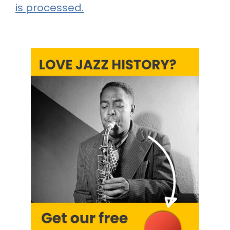
is processed.