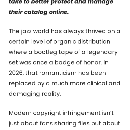
take to better protect and manage
their catalog online.
The jazz world has always thrived on a
certain level of organic distribution
where a bootleg tape of a legendary
set was once a badge of honor. In
2026, that romanticism has been
replaced by a much more clinical and
damaging reality.
Modern copyright infringement isn’t
just about fans sharing files but about