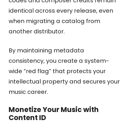
codes and composer credits remain
identical across every release, even
when migrating a catalog from
another distributor.
By maintaining metadata
consistency, you create a system-
wide “red flag” that protects your
intellectual property and secures your
music career.
Monetize Your Music with
Content ID