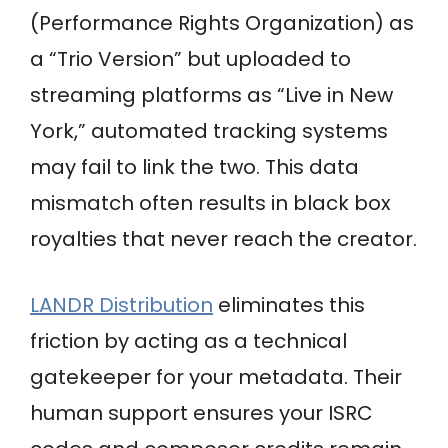
(Performance Rights Organization) as
a “Trio Version” but uploaded to
streaming platforms as “Live in New
York,” automated tracking systems
may fail to link the two. This data
mismatch often results in black box
royalties that never reach the creator.
LANDR Distribution
eliminates this
friction by acting as a technical
gatekeeper for your metadata. Their
human support ensures your ISRC