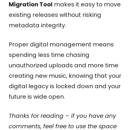
Migration Tool
makes it easy to move
existing releases without risking
metadata integrity.
Proper digital management means
spending less time chasing
unauthorized uploads and more time
creating new music, knowing that your
digital legacy is locked down and your
future is wide open.
Thanks for reading – if you have any
comments, feel free to use the space