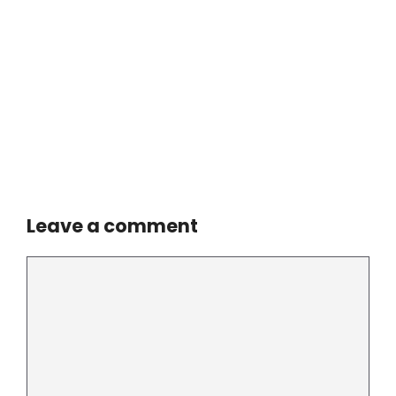
Leave a comment
Comment