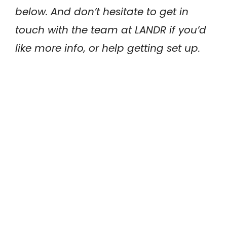
below. And don’t hesitate to get in
touch with the team at LANDR if you’d
like more info, or help getting set up.