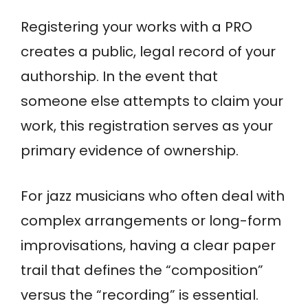
Registering your works with a PRO
creates a public, legal record of your
authorship. In the event that
someone else attempts to claim your
work, this registration serves as your
primary evidence of ownership.
For jazz musicians who often deal with
complex arrangements or long-form
improvisations, having a clear paper
trail that defines the “composition”
versus the “recording” is essential.