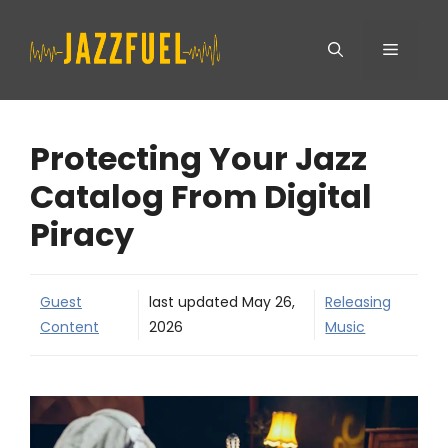
Skip
Menu
to
content
Protecting Your Jazz
Catalog From Digital
Piracy
Guest
last updated
May 26,
Releasing
Content
2026
Music