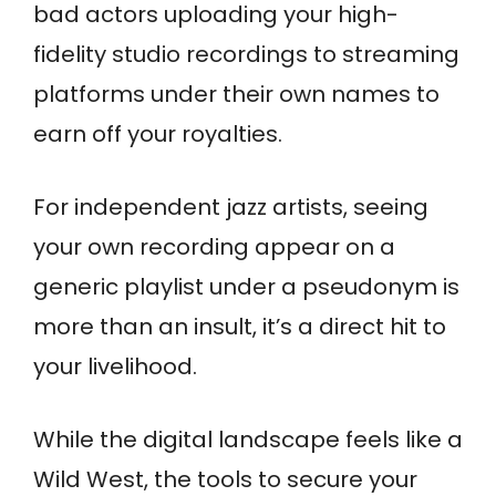
bad actors uploading your high-
fidelity studio recordings to streaming
platforms under their own names to
earn off your royalties.
For independent jazz artists, seeing
your own recording appear on a
generic playlist under a pseudonym is
more than an insult, it’s a direct hit to
your livelihood.
While the digital landscape feels like a
Wild West, the tools to secure your