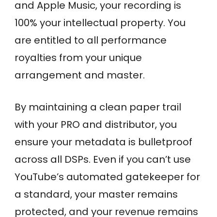
and Apple Music, your recording is
100% your intellectual property. You
are entitled to all performance
royalties from your unique
arrangement and master.
By maintaining a clean paper trail
with your PRO and distributor, you
ensure your metadata is bulletproof
across all DSPs. Even if you can’t use
YouTube’s automated gatekeeper for
a standard, your master remains
protected, and your revenue remains