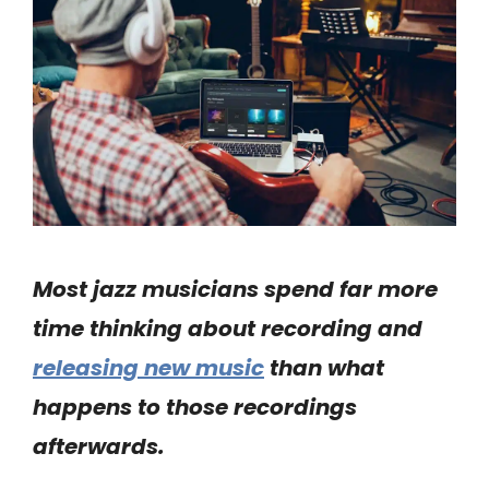
Most jazz musicians spend far more
time thinking about recording and
releasing new music
than what
happens to those recordings
afterwards.