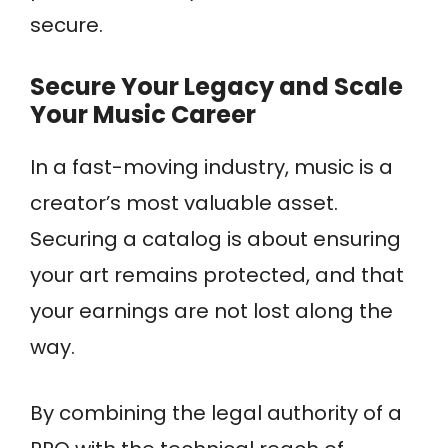
secure.
Secure Your Legacy and Scale
Your Music Career
In a fast-moving industry, music is a
creator’s most valuable asset.
Securing a catalog is about ensuring
your art remains protected, and that
your earnings are not lost along the
way.
By combining the legal authority of a