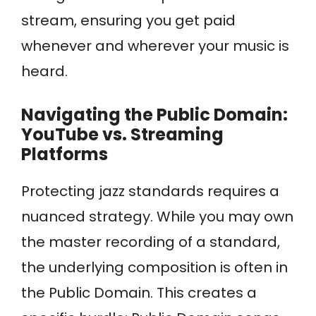
stream, ensuring you get paid
whenever and wherever your music is
heard.
Navigating the Public Domain:
YouTube vs. Streaming
Platforms
Protecting jazz standards requires a
nuanced strategy. While you may own
the master recording of a standard,
the underlying composition is often in
the Public Domain. This creates a