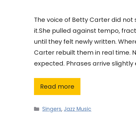
The voice of Betty Carter did not 
it.She pulled against tempo, fra
until they felt newly written. Wh
Carter rebuilt them in real time.
expected. Phrases arrive slightly e
Read more
Categories
Singers
,
Jazz Music