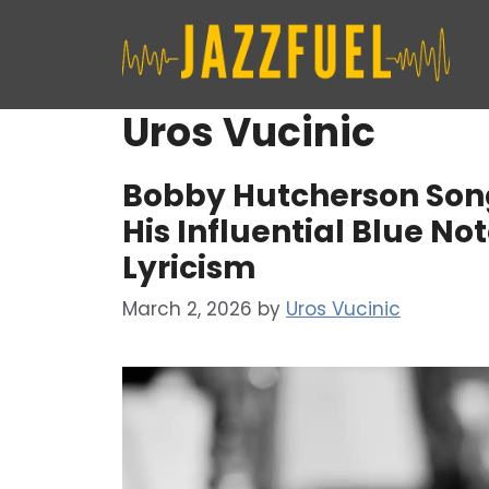
Skip
to
content
Uros Vucinic
Bobby Hutcherson Songs
His Influential Blue N
Lyricism
March 2, 2026
by
Uros Vucinic