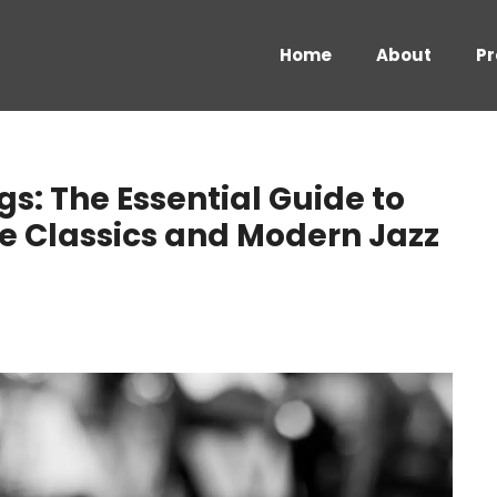
Home
About
Pr
: The Essential Guide to
ote Classics and Modern Jazz