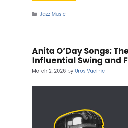
Categories
Jazz Music
Anita O’Day Songs: The
Influential Swing and F
March 2, 2026
by
Uros Vucinic