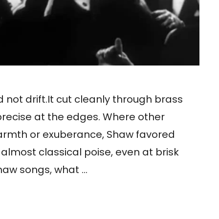
 not drift.It cut cleanly through brass
 precise at the edges. Where other
warmth or exuberance, Shaw favored
h almost classical poise, even at brisk
Shaw songs, what …