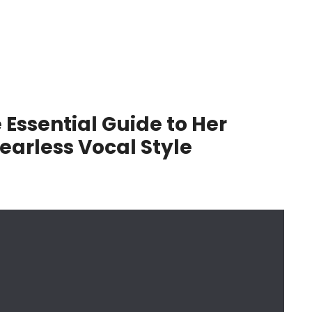
 Essential Guide to Her
earless Vocal Style