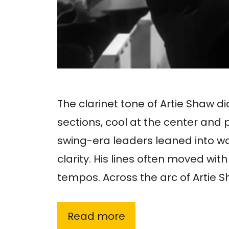
The clarinet tone of Artie Shaw did
sections, cool at the center and
swing-era leaders leaned into 
clarity. His lines often moved wit
tempos. Across the arc of Artie 
Read more