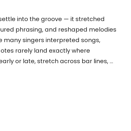
settle into the groove — it stretched
ctured phrasing, and reshaped melodies
ere many singers interpreted songs,
 Notes rarely land exactly where
arly or late, stretch across bar lines, …