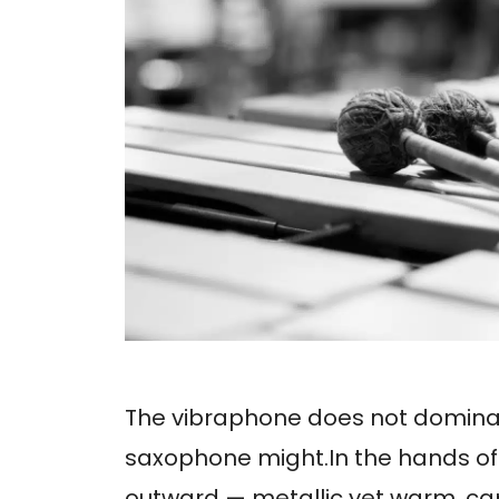
The vibraphone does not dominat
saxophone might.In the hands of
outward — metallic yet warm, ca