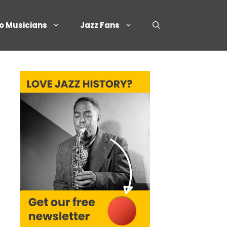
o Musicians
Jazz Fans