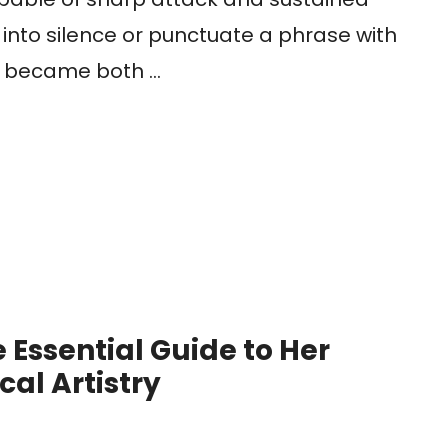
 into silence or punctuate a phrase with
nt became both …
 Essential Guide to Her
cal Artistry