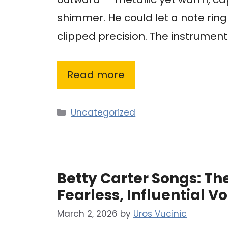
shimmer. He could let a note ring
clipped precision. The instrume
Read more
Categories
Uncategorized
Betty Carter Songs: The
Fearless, Influential Vo
March 2, 2026
by
Uros Vucinic