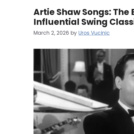
Artie Shaw Songs: The E
Influential Swing Clas
March 2, 2026
by
Uros Vucinic