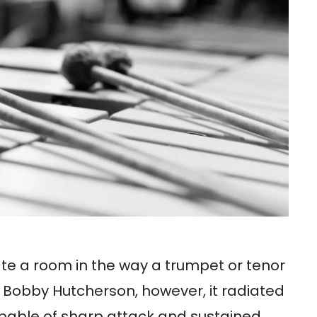
e a room in the way a trumpet or tenor
 Bobby Hutcherson, however, it radiated
pable of sharp attack and sustained