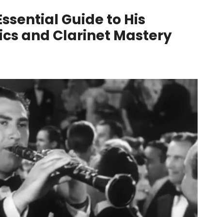
ssential Guide to His
sics and Clarinet Mastery