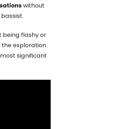
sations
without
bassist.
t being flashy or
d the exploration
most significant