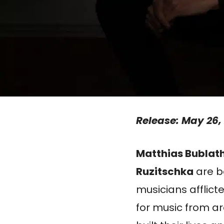
Release: May 26,
Matthias Bublat
Ruzitschka
are b
musicians afflict
for music from a