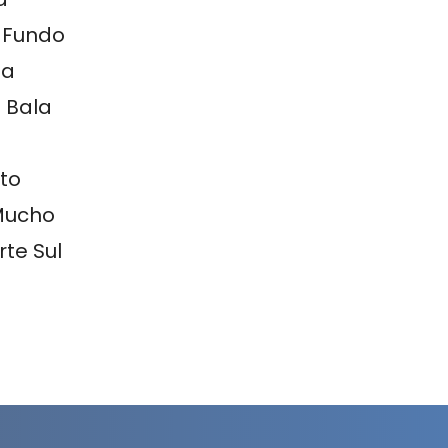
 Fundo
ia
 Bala
to
Mucho
te Sul