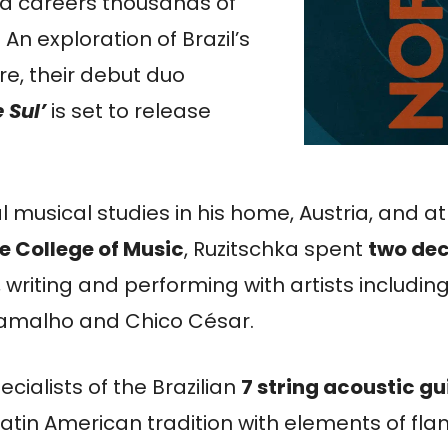
 and careers thousands of
An exploration of Brazil’s
re, their debut duo
 Sul’
is set to release
ial musical studies in his home, Austria, and at
e College of Music
, Ruzitschka spent
two dec
, writing and performing with artists includin
 Ramalho and Chico César.
cialists of the Brazilian
7 string acoustic gu
Latin American tradition with elements of f