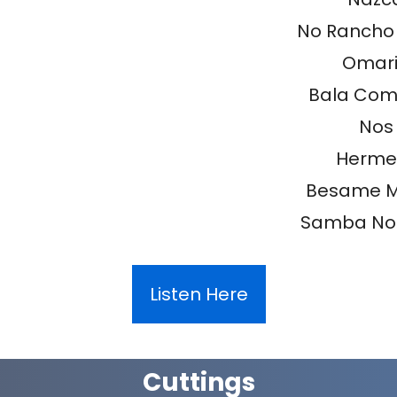
No Rancho
Omar
Bala Com
Nos
Herme
Besame 
Samba Nor
Listen Here
Cuttings