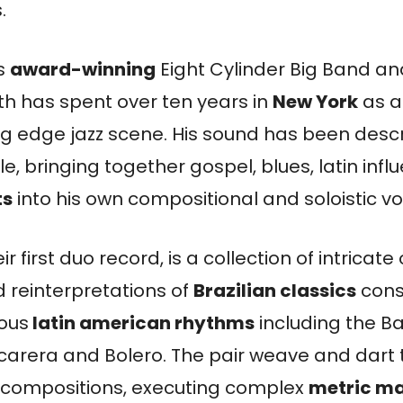
.
is
award-winning
Eight Cylinder Big Band 
th has spent over ten years in
New York
as a
ting edge jazz scene. His sound has been desc
e, bringing together gospel, blues, latin inf
ts
into his own compositional and soloistic vo
eir first duo record, is a collection of intricate 
 reinterpretations of
Brazilian classics
cons
ious
latin american rhythms
including the B
arera and Bolero. The pair weave and dart 
ne compositions, executing complex
metric m