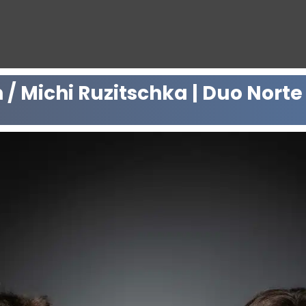
/ Michi Ruzitschka | Duo Norte 