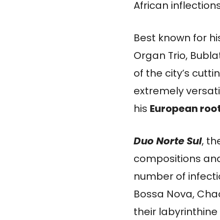
African inflections
Best known for h
Organ Trio, Bubla
of the city’s cut
extremely versatil
his
European roo
Duo Norte Sul
, th
compositions and
number of infect
Bossa Nova, Chac
their labyrinthi