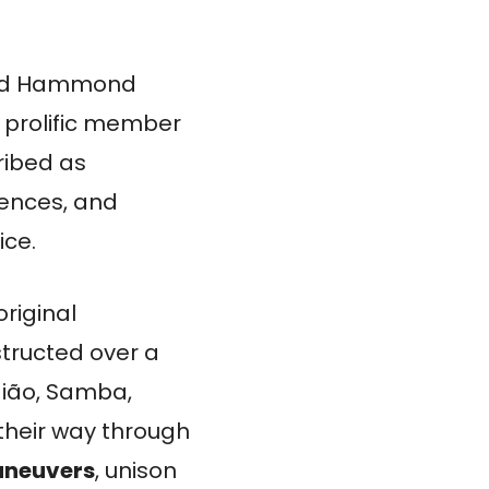
and Hammond
 prolific member
ribed as
luences, and
ice.
original
tructed over a
aião, Samba,
their way through
aneuvers
, unison