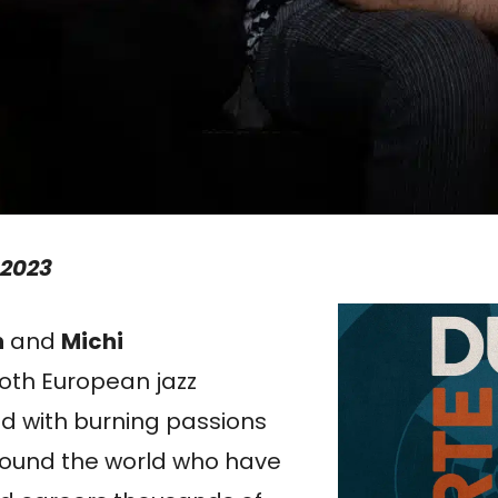
 2023
h
and
Michi
oth European jazz
ed with burning passions
round the world who have