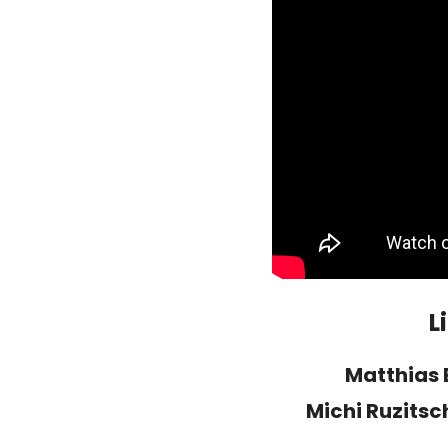
L
Matthias 
Michi Ruzits