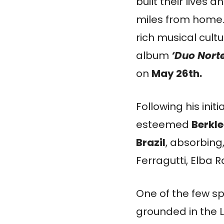
built their lives
miles from home. 
rich musical cultu
album
‘Duo Norte
on
May 26th.
Following his init
esteemed
Berkle
Brazil
, absorbing
Ferragutti, Elba
One of the few spe
grounded in the 