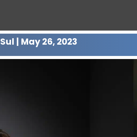
Sul | May 26, 2023