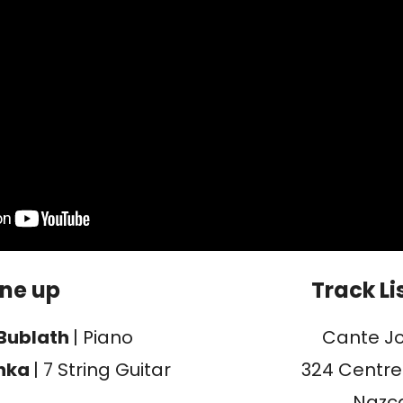
ine up
Track Li
Bublath
| Piano
Cante J
chka
| 7 String Guitar
324 Centre
Nazc