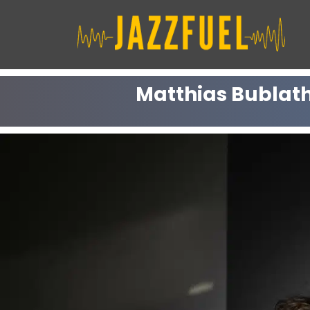
Skip
to
content
Matthias Bublath 