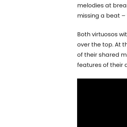
melodies at brea
missing a beat –
Both virtuosos wi
over the top. At t
of their shared m
features of their