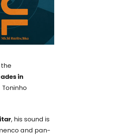
 the
ades in
g Toninho
itar
, his sound is
lamenco and pan-