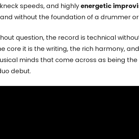
kneck speeds, and highly
energetic improvi
 and without the foundation of a drummer or 
thout question, the record is technical withou
he core it is the writing, the rich harmony, an
usical minds that come across as being the 
 duo debut.