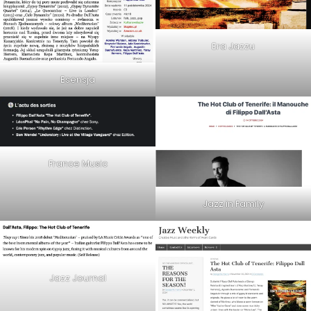
Era Jazzu
Esensja
France Music
Jazz in Family
Jazz Journal