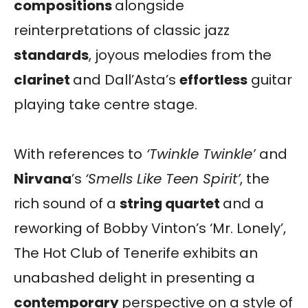
compositions
alongside
reinterpretations of classic jazz
standards
, joyous melodies from the
clarinet
and Dall’Asta’s
effortless
guitar
playing take centre stage.
With references to
‘Twinkle Twinkle’
and
Nirvana
’s
‘Smells Like Teen Spirit’
, the
rich sound of a
string quartet
and a
reworking of Bobby Vinton’s ‘Mr. Lonely’,
The Hot Club of Tenerife exhibits an
unabashed delight in presenting a
contemporary
perspective on a style of