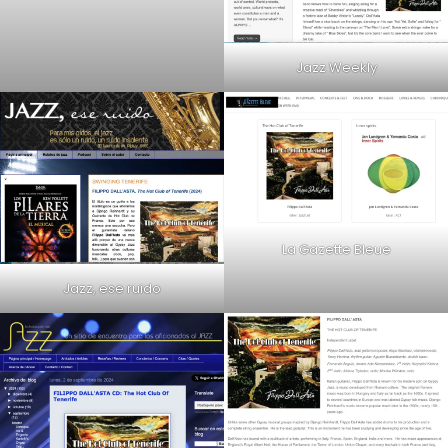
Jazz Weekly
La Gazette Bleue
Jazz, ese ruido