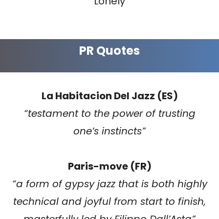
Lonely
PR Quotes
La Habitacion Del Jazz (ES)
“testament to the power of trusting
one’s instincts”
Paris-move (FR)
“a form of gypsy jazz that is both highly
technical and joyful from start to finish,
masterfully led by Filippo Dall’Asta”