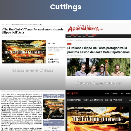
Cuttings
A Fondar en la Cultura
Cancion Aquemarropa