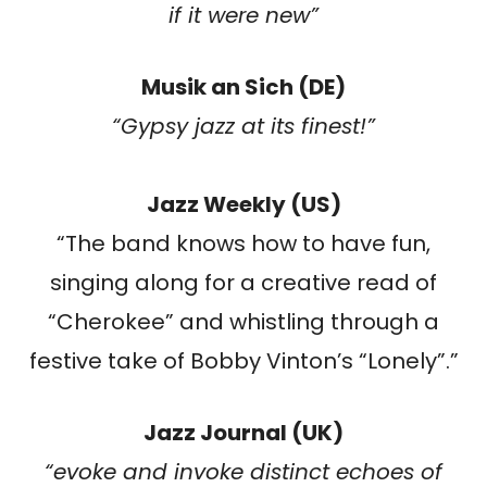
if it were new”
Musik an Sich (DE)
“Gypsy jazz at its finest!”
Jazz Weekly (US)
“The band knows how to have fun,
singing along for a creative read of
“Cherokee” and whistling through a
festive take of Bobby Vinton’s “Lonely”.”
Jazz Journal (UK)
“evoke and invoke distinct echoes of