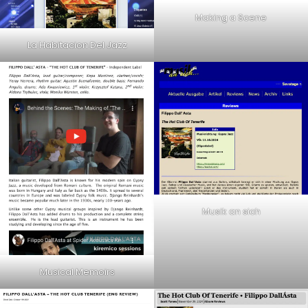
Making a Scene
La Habitacion Del Jazz
Musik an sich
Musical Memoirs