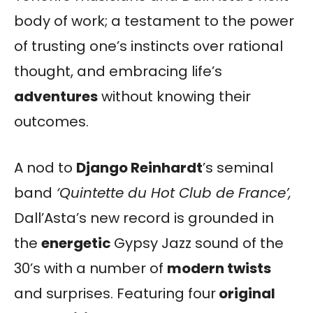
body of work; a testament to the power
of trusting one’s instincts over rational
thought, and embracing life’s
adventures
without knowing their
outcomes.
A nod to
Django Reinhardt
’s seminal
band
‘Quintette du Hot Club de France’,
Dall’Asta’s new record is grounded in
the
energetic
Gypsy Jazz sound of the
30’s with a number of
modern twists
and surprises. Featuring four
original