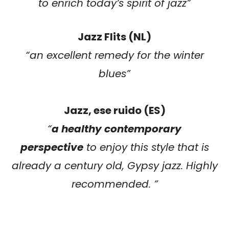
to enrich today’s spirit of jazz”
Jazz Flits (NL)
“an excellent remedy for the winter
blues”
Jazz, ese ruido (ES)
“
a healthy contemporary
perspective
to enjoy this style that is
already a century old, Gypsy jazz. Highly
recommended. ”