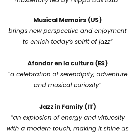
Musical Memoirs
(US)
brings new perspective and enjoyment
to enrich today’s spirit of jazz”
Afondar en la cultura (ES)
“a celebration of serendipity, adventure
and musical curiosity”
Jazz in Family (IT)
“an explosion of energy and virtuosity
with a modern touch, making it shine as