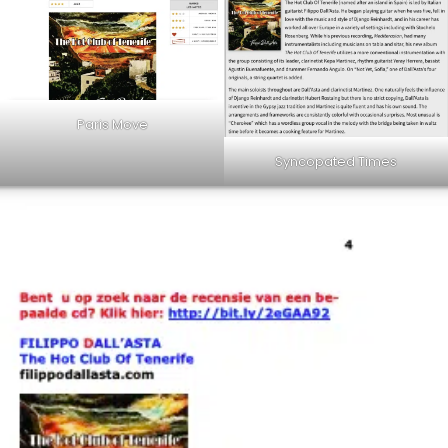
Paris Move
Syncopated Times