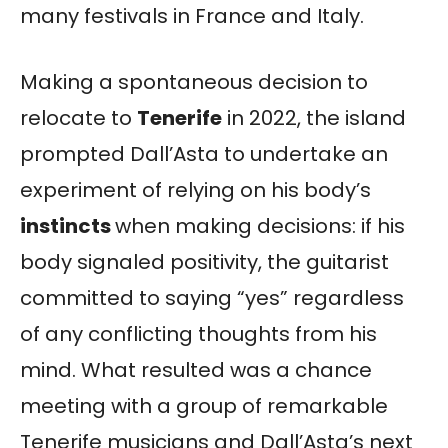
many festivals in France and Italy.
Making a spontaneous decision to
relocate to
Tenerife
in 2022, the island
prompted Dall’Asta to undertake an
experiment of relying on his body’s
instincts
when making decisions: if his
body signaled positivity, the guitarist
committed to saying “yes” regardless
of any conflicting thoughts from his
mind. What resulted was a chance
meeting with a group of remarkable
Tenerife musicians and Dall’Asta’s next