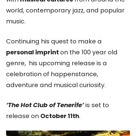
world, contemporary jazz, and popular
music.
Continuing his quest to make a
personal imprint
on the 100 year old
genre, his upcoming release is a
celebration of happenstance,
adventure and musical curiosity.
‘The Hot Club of Tenerife’
is set to
release on
October 11th
.