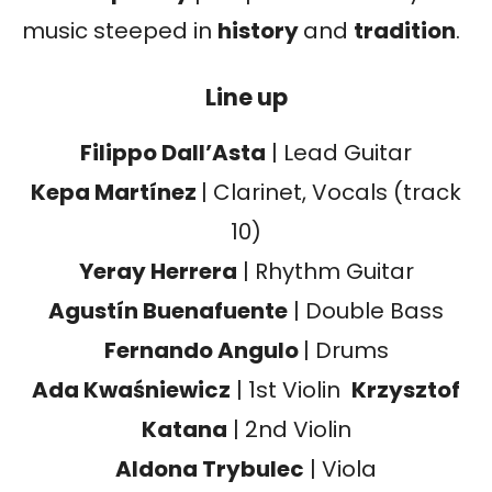
music steeped in
history
and
tradition
.
Line up
Filippo Dall’Asta
| Lead Guitar
Kepa Martínez
| Clarinet, Vocals (track
10)
Yeray Herrera
| Rhythm Guitar
Agustín Buenafuente
| Double Bass
Fernando Angulo
| Drums
Ada Kwaśniewicz
| 1st Violin
Krzysztof
Katana
| 2nd Violin
Aldona Trybulec
| Viola