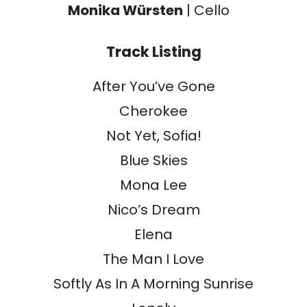
Monika Würsten
| Cello
Track Listing
After You’ve Gone
Cherokee
Not Yet, Sofia!
Blue Skies
Mona Lee
Nico’s Dream
Elena
The Man I Love
Softly As In A Morning Sunrise