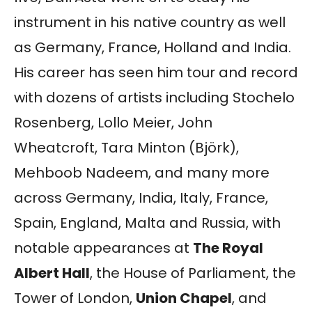
instrument in his native country as well
as Germany, France, Holland and India.
His career has seen him tour and record
with dozens of artists including Stochelo
Rosenberg, Lollo Meier, John
Wheatcroft, Tara Minton (Björk),
Mehboob Nadeem, and many more
across Germany, India, Italy, France,
Spain, England, Malta and Russia, with
notable appearances at
The Royal
Albert Hall
, the House of Parliament, the
Tower of London,
Union Chapel
, and