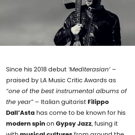
Since his 2018 debut
‘Mediterasian’
–
praised by LA Music Critic Awards as
“one of the best instrumental albums of
the year”
– Italian guitarist
Filippo
Dall’Asta
has come to be known for his
modern spin
on
Gypsy Jazz
, fusing it
with
musical cultures
from around the