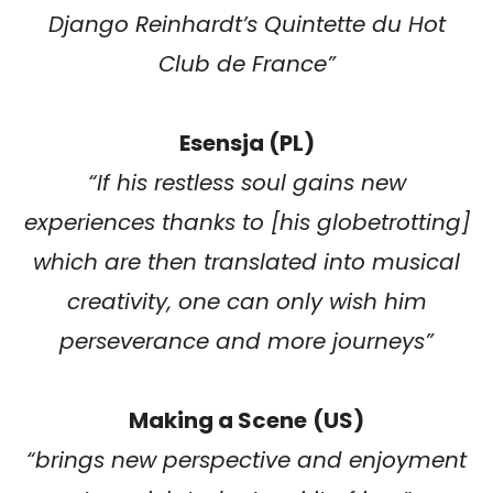
Django Reinhardt’s Quintette du Hot
Club de France”
Esensja (PL)
“If his restless soul gains new
experiences thanks to [his globetrotting]
which are then translated into musical
creativity, one can only wish him
perseverance and more journeys”
Making a Scene
(US)
“brings new perspective and enjoyment