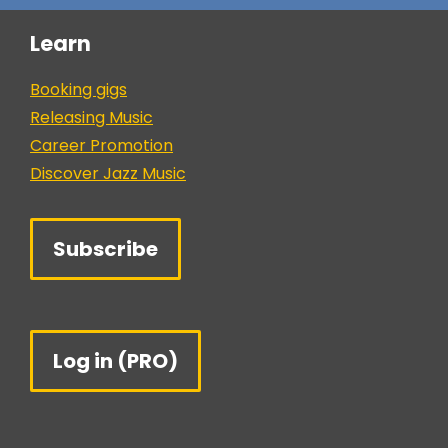
Learn
Booking gigs
Releasing Music
Career Promotion
Discover Jazz Music
Subscribe
Log in (PRO)