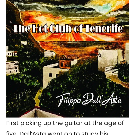
First picking up the guitar at the age of
five, Dall’Asta went on to study his