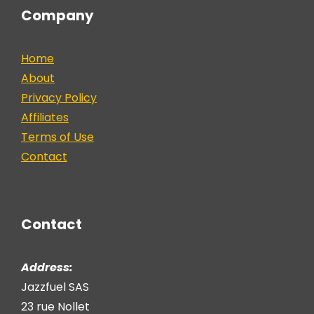
Company
Home
About
Privacy Policy
Affiliates
Terms of Use
Contact
Contact
Address:
Jazzfuel SAS
23 rue Nollet