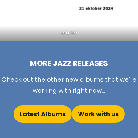
Jazz Filts
MORE JAZZ RELEASES
Check out the other new albums that we're
working with right now...
Latest Albums
Work with us