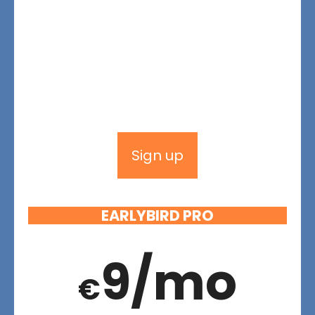
Sign up
EARLYBIRD PRO
9/mo
€