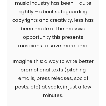
music industry has been – quite
rightly – about safeguarding
copyrights and creativity, less has
been made of the massive
opportunity this presents
musicians to save more time.
Imagine this: a way to write better
promotional texts (pitching
emails, press releases, social
posts, etc) at scale, in just a few
minutes.