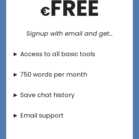
FREE
€
Signup with email and get…
► Access to all basic tools
► 750 words per month
► Save chat history
► Email support