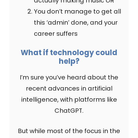
actually making music
OR
You don’t manage to get all
this ‘admin’ done, and your
career suffers
What if technology could
help?
I’m sure you’ve heard about the
recent advances in artificial
intelligence, with platforms like
ChatGPT.
But while most of the focus in the