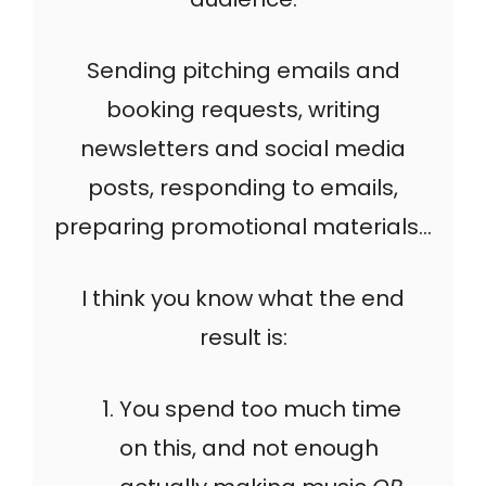
Sending pitching emails and
booking requests, writing
newsletters and social media
posts, responding to emails,
preparing promotional materials…
I think you know what the end
result is:
You spend too much time
on this, and not enough