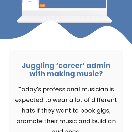
Juggling ‘career’ admin
with making music?
Today’s professional musician is
expected to wear a lot of different
hats if they want to book gigs,
promote their music and build an
audience.