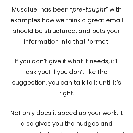
Musofuel has been “
pre-taught
” with
examples how we think a great email
should be structured, and puts your
information into that format.
If you don’t give it what it needs, it’ll
ask you! If you don’t like the
suggestion, you can talk to it until it’s
right.
Not only does it speed up your work, it
also gives you the nudges and