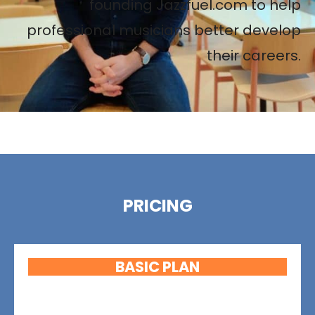
founding Jazzfuel.com to help
professional musicians better develop
their careers.
PRICING
BASIC PLAN