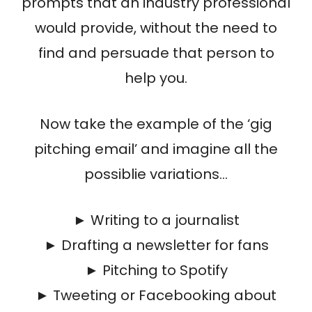
prompts that an industry professional
would provide, without the need to
find and persuade that person to
help you.
Now take the example of the ‘gig
pitching email’ and imagine all the
possiblie variations…
► Writing to a journalist
► Drafting a newsletter for fans
► Pitching to Spotify
► Tweeting or Facebooking about