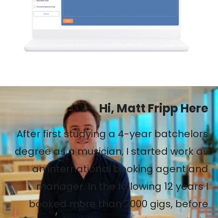
Hi, Matt Fripp Here
After first studying a 4-year batchelors
degree as a musician, I started work as
an international booking agent and
manager. In the following 12 years I
booked more than 2000 gigs, before