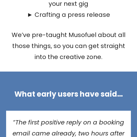
your next gig
► Crafting a press release
We’ve pre-taught Musofuel about all
those things, so you can get straight
into the creative zone.
What early users have said…
“The first positive reply on a booking
email came already, two hours after