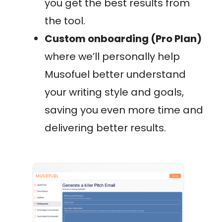
you get the best results from
the tool.
Custom onboarding (Pro Plan)
where we’ll personally help
Musofuel better understand
your writing style and goals,
saving you even more time and
delivering better results.