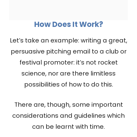
How Does It Work?
Let’s take an example: writing a great,
persuasive pitching email to a club or
festival promoter: it’s not rocket
science, nor are there limitless
possibilities of how to do this.
There are, though, some important
considerations and guidelines which
can be learnt with time.