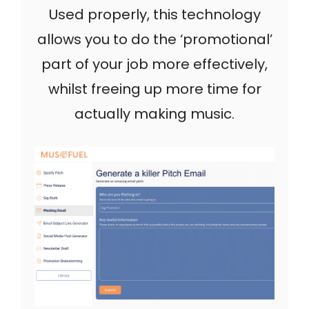
Used properly, this technology
allows you to do the ‘promotional’
part of your job more effectively,
whilst freeing up more time for
actually making music.