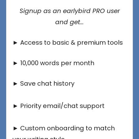
Signup as an earlybird PRO user
and get…
► Access to basic & premium tools
► 10,000 words per month
► Save chat history
► Priority email/chat support
► Custom onboarding to match