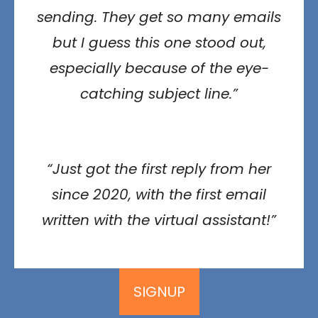
sending. They get so many emails
but I guess this one stood out,
especially because of the eye-
catching subject line.”
“Just got the first reply from her
since 2020, with the first email
written with the virtual assistant!”
SIGNUP