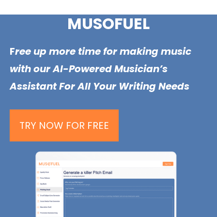
Skip
MUSOFUEL
to
content
F
ree up more time for making music
with our AI-Powered Musician’s
Assistant For All Your Writing Needs
TRY NOW FOR FREE