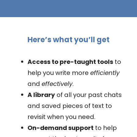
Here’s what you’ll get
Access to pre-taught tools
to
help you write more
efficiently
and
effectively
.
A library
of all your past chats
and saved pieces of text to
revisit when you need.
On-demand support
to help